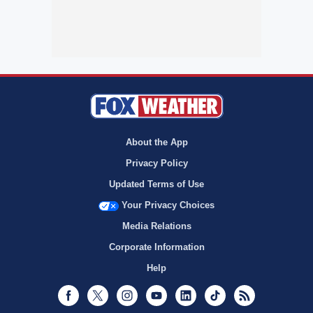
About the App
Privacy Policy
Updated Terms of Use
Your Privacy Choices
Media Relations
Corporate Information
Help
Facebook
Twitter
Instagram
Youtube
LinkedIn
TikTok
RSS