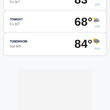
Fri 8/7
15%
68°
TONIGHT
Fri 8/7
24%
84°
TOMORROW
Sat 8/8
42%