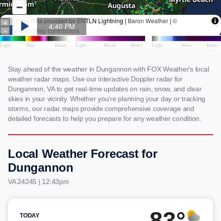
Stay ahead of the weather in Dungannon with FOX Weather's local
weather radar maps. Use our interactive Doppler radar for
Dungannon, VA to get real-time updates on rain, snow, and clear
skies in your vicinity. Whether you're planning your day or tracking
storms, our radar maps provide comprehensive coverage and
detailed forecasts to help you prepare for any weather condition.
Local Weather Forecast for
Dungannon
VA 24245 | 12:43pm
83°
TODAY