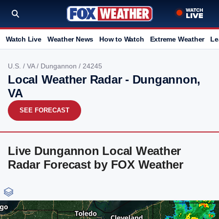
Watch Live
Weather News
How to Watch
Extreme Weather
Le
U.S.
/
VA
/
Dungannon
/ 24245
Local Weather Radar - Dungannon,
VA
SEE FORECAST
Live Dungannon Local Weather
Radar Forecast by FOX Weather