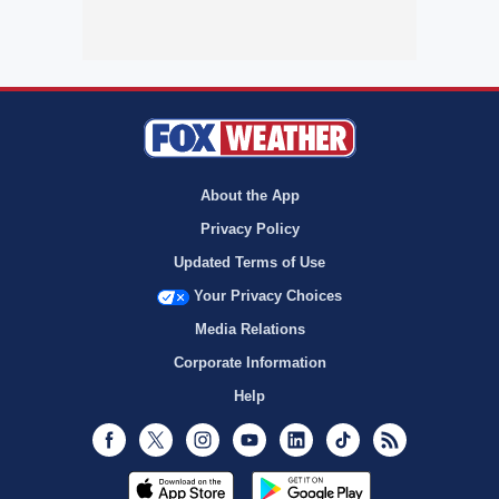
About the App
Privacy Policy
Updated Terms of Use
Your Privacy Choices
Media Relations
Corporate Information
Help
Facebook
Twitter
Instagram
Youtube
LinkedIn
TikTok
RSS