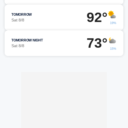
92°
TOMORROW
Sat 8/8
19%
73°
TOMORROW NIGHT
Sat 8/8
15%