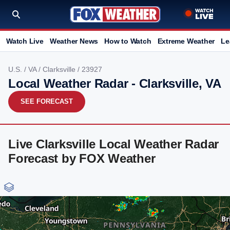
Watch Live
Weather News
How to Watch
Extreme Weather
Le
U.S.
/
VA
/
Clarksville
/ 23927
Local Weather Radar - Clarksville, VA
SEE FORECAST
Live Clarksville Local Weather Radar
Forecast by FOX Weather