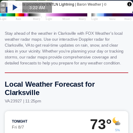
Stay ahead of the weather in Clarksville with FOX Weather's local
weather radar maps. Use our interactive Doppler radar for
Clarksville, VA to get real-time updates on rain, snow, and clear
skies in your vicinity. Whether you're planning your day or tracking
storms, our radar maps provide comprehensive coverage and
detailed forecasts to help you prepare for any weather condition.
Local Weather Forecast for
Clarksville
VA 23927 | 11:25pm
73°
TONIGHT
Fri 8/7
5%