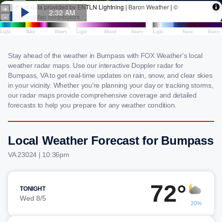
Stay ahead of the weather in Bumpass with FOX Weather's local
weather radar maps. Use our interactive Doppler radar for
Bumpass, VA to get real-time updates on rain, snow, and clear skies
in your vicinity. Whether you're planning your day or tracking storms,
our radar maps provide comprehensive coverage and detailed
forecasts to help you prepare for any weather condition.
Local Weather Forecast for Bumpass
VA 23024 | 10:36pm
72°
TONIGHT
Wed 8/5
20%