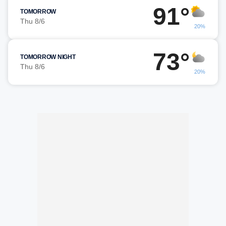
91°
TOMORROW
Thu 8/6
20%
73°
TOMORROW NIGHT
Thu 8/6
20%