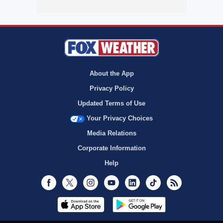
About the App
Privacy Policy
Updated Terms of Use
Your Privacy Choices
Media Relations
Corporate Information
Help
Facebook
Twitter
Instagram
Youtube
LinkedIn
TikTok
RSS