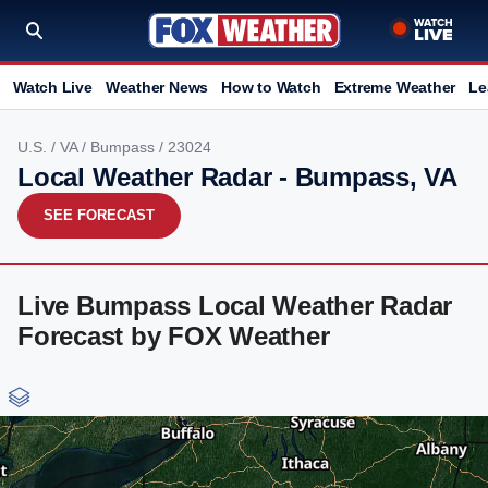
Watch Live
Weather News
How to Watch
Extreme Weather
Le
U.S.
/
VA
/
Bumpass
/ 23024
Local Weather Radar - Bumpass, VA
SEE FORECAST
Live Bumpass Local Weather Radar
Forecast by FOX Weather