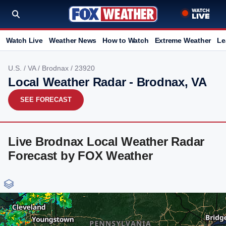
Watch Live
Weather News
How to Watch
Extreme Weather
Le
U.S.
/
VA
/
Brodnax
/ 23920
Local Weather Radar - Brodnax, VA
SEE FORECAST
Live Brodnax Local Weather Radar
Forecast by FOX Weather