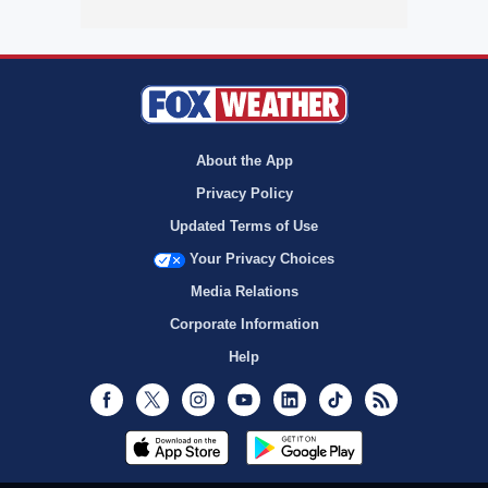
About the App
Privacy Policy
Updated Terms of Use
Your Privacy Choices
Media Relations
Corporate Information
Help
Facebook
Twitter
Instagram
Youtube
LinkedIn
TikTok
RSS