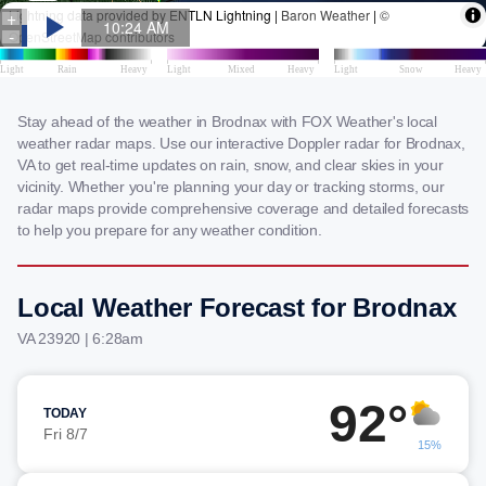
Stay ahead of the weather in Brodnax with FOX Weather's local
weather radar maps. Use our interactive Doppler radar for Brodnax,
VA to get real-time updates on rain, snow, and clear skies in your
vicinity. Whether you're planning your day or tracking storms, our
radar maps provide comprehensive coverage and detailed forecasts
to help you prepare for any weather condition.
Local Weather Forecast for Brodnax
VA 23920 | 6:28am
92°
TODAY
Fri 8/7
15%