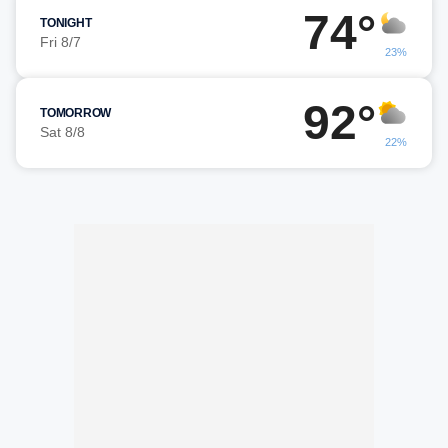
74°
TONIGHT
Fri 8/7
23%
92°
TOMORROW
Sat 8/8
22%