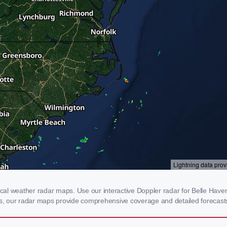
l weather radar maps. Use our interactive Doppler radar for Belle Haven, 
rms, our radar maps provide comprehensive coverage and detailed forecasts