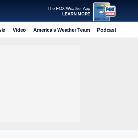
The FOX Weather App
LEARN MORE
yle
Video
America's Weather Team
Podcast
Deals