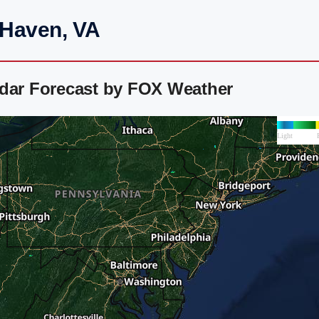
 Haven, VA
adar Forecast by FOX Weather