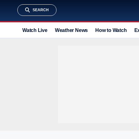
SEARCH
Watch Live
Weather News
How to Watch
E