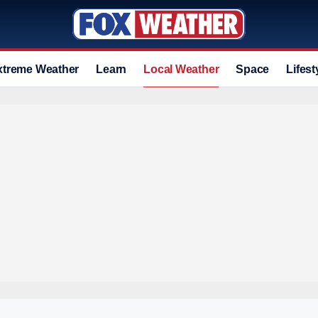
xtreme Weather
Learn
Local Weather
Space
Lifest