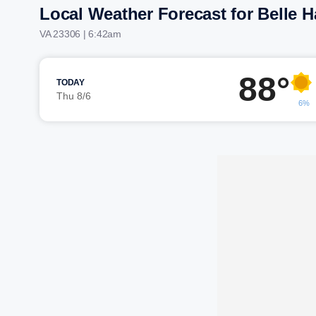
Local Weather Forecast for Belle 
VA 23306 | 6:42am
88°
TODAY
Thu 8/6
6%