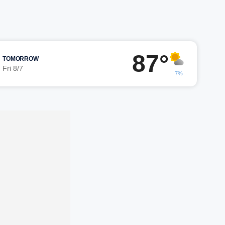
87°
TOMORROW
Fri 8/7
7%