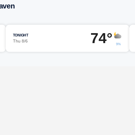
Haven
74°
TONIGHT
Thu 8/6
9%