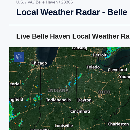
U.S.
/
VA
/
Belle Haven
/ 23306
Local Weather Radar - Belle
Live Belle Haven Local Weather R