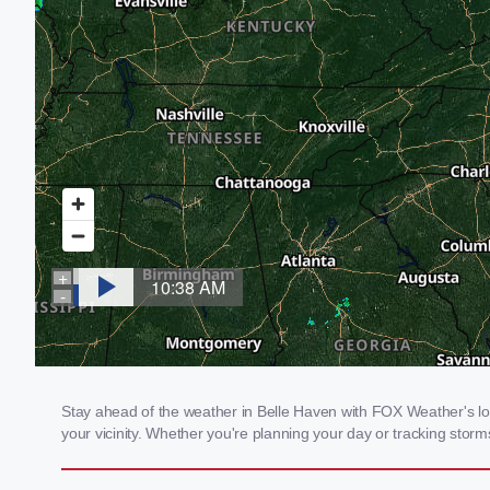
Stay ahead of the weather in Belle Haven with FOX Weather's loca
your vicinity. Whether you're planning your day or tracking sto