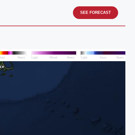
SEE FORECAST