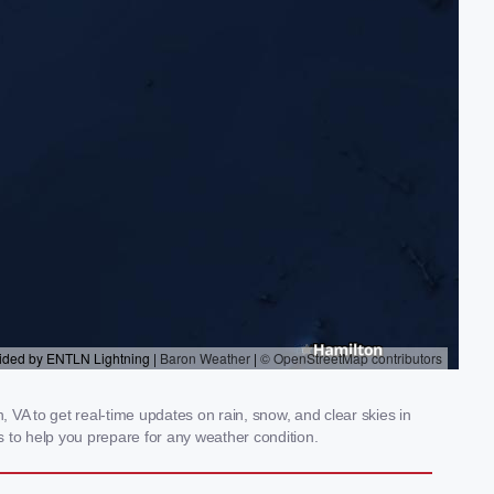
VA to get real-time updates on rain, snow, and clear skies in
 to help you prepare for any weather condition.