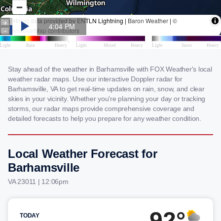
Stay ahead of the weather in Barhamsville with FOX Weather's local
weather radar maps. Use our interactive Doppler radar for
Barhamsville, VA to get real-time updates on rain, snow, and clear
skies in your vicinity. Whether you're planning your day or tracking
storms, our radar maps provide comprehensive coverage and
detailed forecasts to help you prepare for any weather condition.
Local Weather Forecast for
Barhamsville
VA 23011 | 12:06pm
92°
TODAY