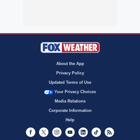
About the App
Privacy Policy
Updated Terms of Use
Your Privacy Choices
Media Relations
Corporate Information
Help
Facebook
Twitter
Instagram
Youtube
LinkedIn
TikTok
RSS