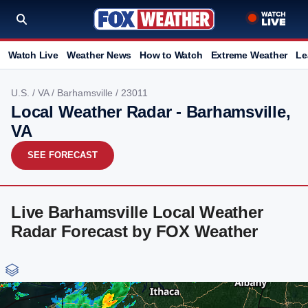
Watch Live
Weather News
How to Watch
Extreme Weather
Le
U.S.
/
VA
/
Barhamsville
/ 23011
Local Weather Radar - Barhamsville,
VA
SEE FORECAST
Live Barhamsville Local Weather
Radar Forecast by FOX Weather