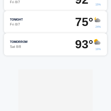
Fri 8/7
15%
75°
TONIGHT
Fri 8/7
24%
93°
TOMORROW
Sat 8/8
16%