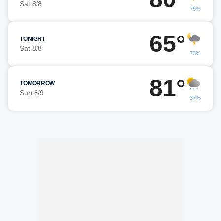
Sat 8/8
79%
65°
TONIGHT
Sat 8/8
73%
81°
TOMORROW
Sun 8/9
37%