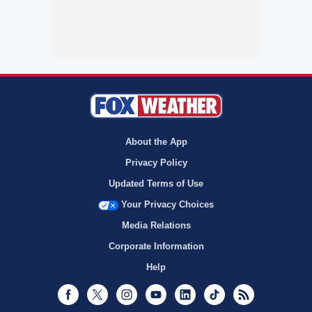
About the App
Privacy Policy
Updated Terms of Use
Your Privacy Choices
Media Relations
Corporate Information
Help
Facebook
Twitter
Instagram
Youtube
LinkedIn
TikTok
RSS