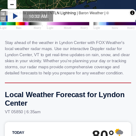
Stay ahead of the weather in Lyndon Center with FOX Weather's
local weather radar maps. Use our interactive Doppler radar for
Lyndon Center, VT to get real-time updates on rain, snow, and clear
skies in your vicinity. Whether you're planning your day or tracking
storms, our radar maps provide comprehensive coverage and
detailed forecasts to help you prepare for any weather condition.
Local Weather Forecast for Lyndon
Center
VT 05850 | 6:35am
80°
TODAY