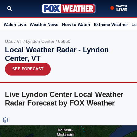
Watch Live
Weather News
How to Watch
Extreme Weather
Le
U.S.
/
VT
/
Lyndon Center
/ 05850
Local Weather Radar - Lyndon
Center, VT
SEE FORECAST
Live Lyndon Center Local Weather
Radar Forecast by FOX Weather