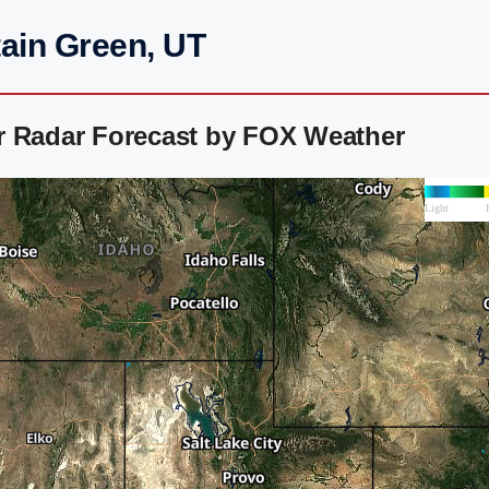
ain Green, UT
r Radar Forecast by FOX Weather