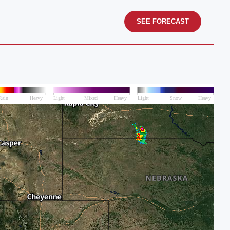
SEE FORECAST