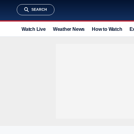
SEARCH
Watch Live
Weather News
How to Watch
E