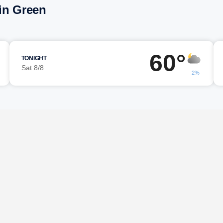
in Green
60°
TONIGHT
Sat 8/8
2%