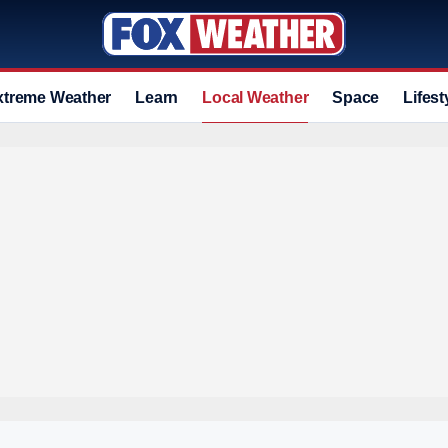
xtreme Weather
Learn
Local Weather
Space
Lifest