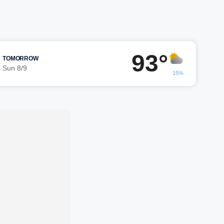
93°
TOMORROW
Sun 8/9
15%