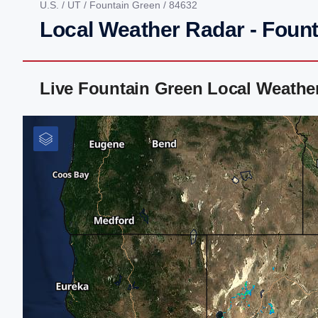
U.S.
/
UT
/
Fountain Green
/ 84632
Local Weather Radar - Fount
Live Fountain Green Local Weathe