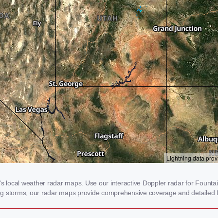
local weather radar maps. Use our interactive Doppler radar for Fountain
cking storms, our radar maps provide comprehensive coverage and detailed f