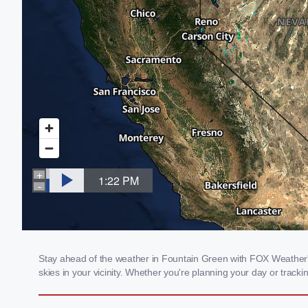
Stay ahead of the weather in Fountain Green with FOX Weather's 
skies in your vicinity. Whether you're planning your day or tra