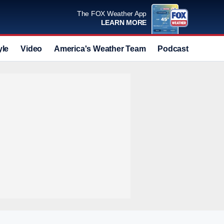
The FOX Weather App
LEARN MORE
yle
Video
America's Weather Team
Podcast
Deals