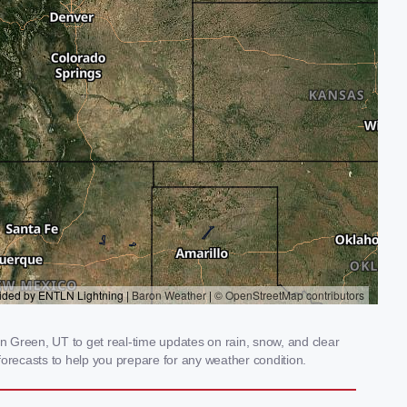
 Green, UT to get real-time updates on rain, snow, and clear
orecasts to help you prepare for any weather condition.