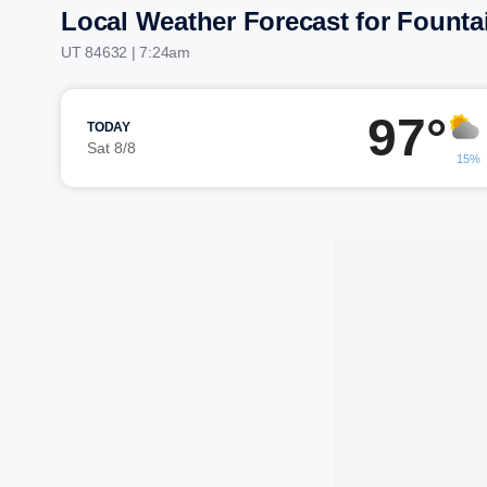
Local Weather Forecast for Founta
UT 84632 | 7:24am
97°
TODAY
Sat 8/8
15%