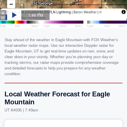
Stay ahead of the weather in Eagle Mountain with FOX Weather's
local weather radar maps. Use our interactive Doppler radar for
Eagle Mountain, UT to get real-time updates on rain, snow, and
clear skies in your vicinity. Whether you're planning your day or
tracking storms, our radar maps provide comprehensive coverage
and detailed forecasts to help you prepare for any weather
condition.
Local Weather Forecast for Eagle
Mountain
UT 84005 | 7:49am