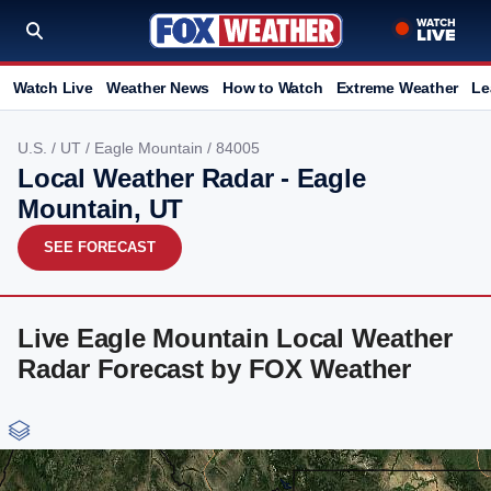
Watch Live
Weather News
How to Watch
Extreme Weather
Le
U.S.
/
UT
/
Eagle Mountain
/ 84005
Local Weather Radar - Eagle
Mountain, UT
SEE FORECAST
Live Eagle Mountain Local Weather
Radar Forecast by FOX Weather