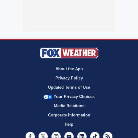
About the App
Privacy Policy
Updated Terms of Use
Your Privacy Choices
Media Relations
Corporate Information
Help
Facebook
Twitter
Instagram
Youtube
LinkedIn
TikTok
RSS