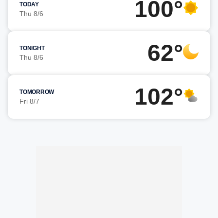
100°
TODAY
Thu 8/6
62°
TONIGHT
Thu 8/6
102°
TOMORROW
Fri 8/7