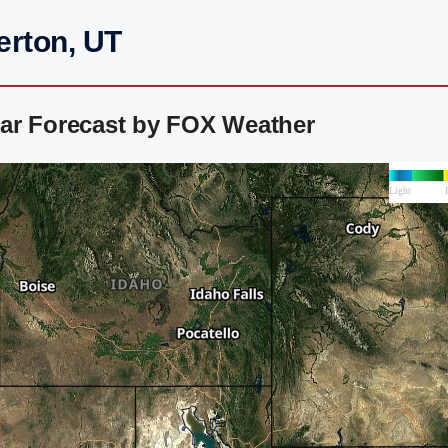
erton, UT
ar Forecast by FOX Weather