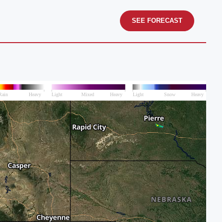
SEE FORECAST