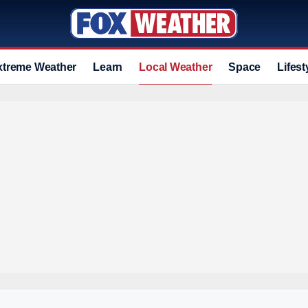
xtreme Weather
Learn
Local Weather
Space
Lifest