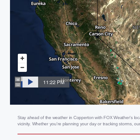
Stay ahead of the weather in Copperton with FOX Weather's local
vicinity. Whether you're planning your day or tracking storms, 