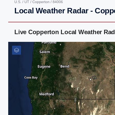
U.S.
/
UT
/
Copperton
/ 84006
Local Weather Radar - Copp
Live Copperton Local Weather Rad