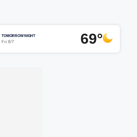
69°
TOMORROW NIGHT
Fri 8/7