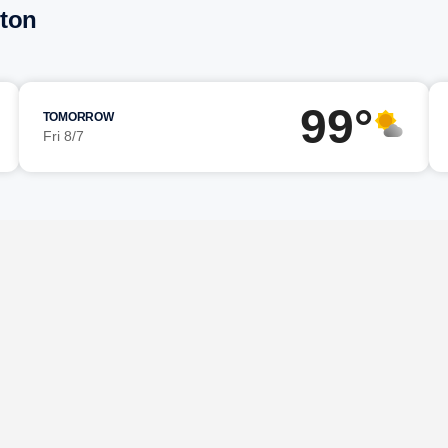
rton
99°
TOMORROW
Fri 8/7