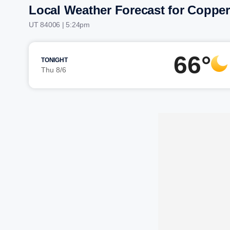
Local Weather Forecast for Coppe
UT 84006 | 5:24pm
66°
TONIGHT
Thu 8/6