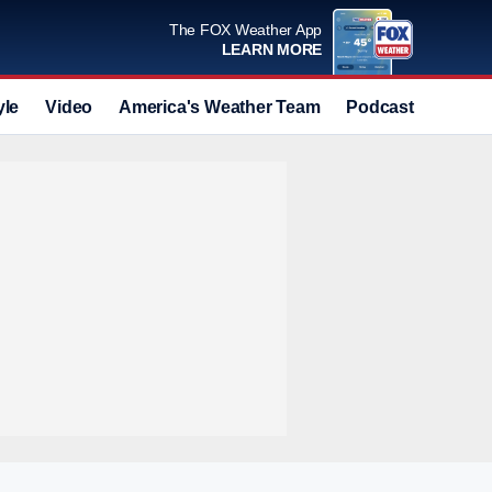
The FOX Weather App
LEARN MORE
yle
Video
America's Weather Team
Podcast
Deals