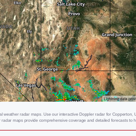
 weather radar maps. Use our interactive Doppler radar for Copperton, UT
our radar maps provide comprehensive coverage and detailed forecasts to h