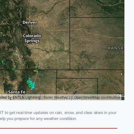
 to get real-time updates on rain, snow, and clear skies in your
elp you prepare for any weather condition.