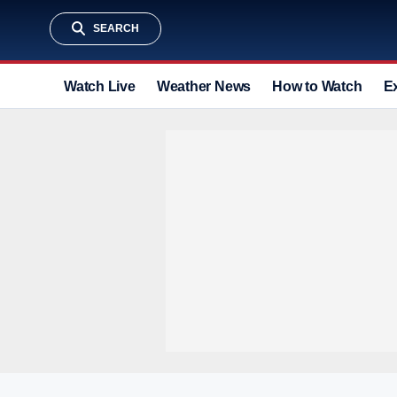
SEARCH
Watch Live
Weather News
How to Watch
E