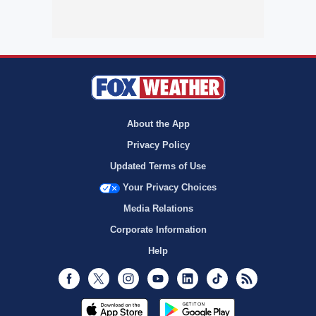
About the App
Privacy Policy
Updated Terms of Use
Your Privacy Choices
Media Relations
Corporate Information
Help
Facebook
Twitter
Instagram
Youtube
LinkedIn
TikTok
RSS