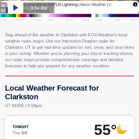
Stay ahead of the weather in Clarkston with FOX Weather's local
weather radar maps. Use our interactive Doppler radar for
Clarkston, UT to get real-time updates on rain, snow, and clear skies
in your vicinity. Whether you're planning your day or tracking storms,
our radar maps provide comprehensive coverage and detailed
forecasts to help you prepare for any weather condition.
Local Weather Forecast for
Clarkston
UT 84305 | 9:58pm
55°
TONIGHT
Thu 8/6