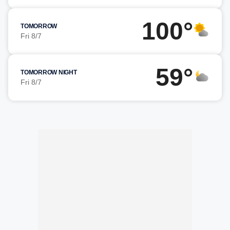
100°
TOMORROW
Fri 8/7
59°
TOMORROW NIGHT
Fri 8/7