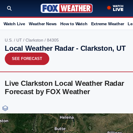
Watch Live
Weather News
How to Watch
Extreme Weather
Le
U.S.
/
UT
/
Clarkston
/ 84305
Local Weather Radar - Clarkston, UT
SEE FORECAST
Live Clarkston Local Weather Radar
Forecast by FOX Weather