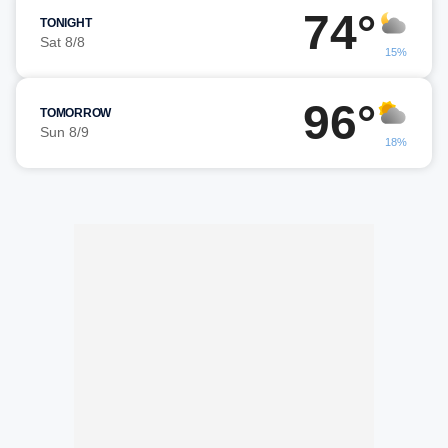
74°
TONIGHT
Sat 8/8
15%
96°
TOMORROW
Sun 8/9
18%