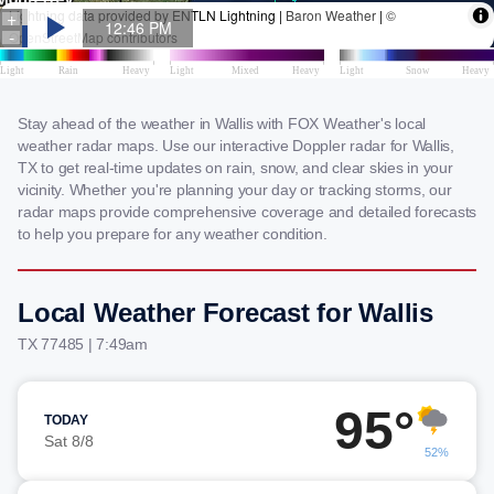
Stay ahead of the weather in Wallis with FOX Weather's local
weather radar maps. Use our interactive Doppler radar for Wallis,
TX to get real-time updates on rain, snow, and clear skies in your
vicinity. Whether you're planning your day or tracking storms, our
radar maps provide comprehensive coverage and detailed forecasts
to help you prepare for any weather condition.
Local Weather Forecast for Wallis
TX 77485 | 7:49am
95°
TODAY
Sat 8/8
52%