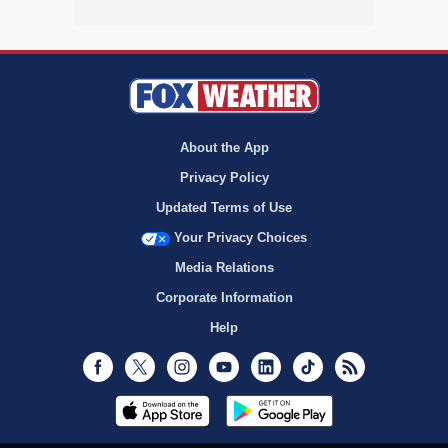
About the App
Privacy Policy
Updated Terms of Use
Your Privacy Choices
Media Relations
Corporate Information
Help
Facebook
Twitter
Instagram
Youtube
LinkedIn
TikTok
RSS