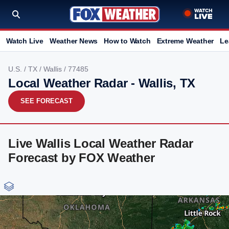
Watch Live
Weather News
How to Watch
Extreme Weather
Le
U.S.
/
TX
/
Wallis
/ 77485
Local Weather Radar - Wallis, TX
SEE FORECAST
Live Wallis Local Weather Radar
Forecast by FOX Weather