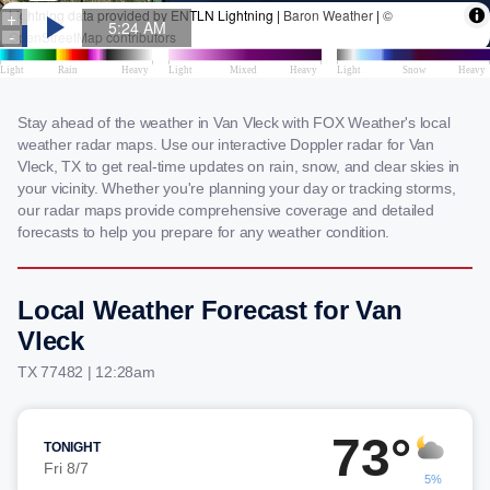
Stay ahead of the weather in Van Vleck with FOX Weather's local
weather radar maps. Use our interactive Doppler radar for Van
Vleck, TX to get real-time updates on rain, snow, and clear skies in
your vicinity. Whether you're planning your day or tracking storms,
our radar maps provide comprehensive coverage and detailed
forecasts to help you prepare for any weather condition.
Local Weather Forecast for Van
Vleck
TX 77482 | 12:28am
73°
TONIGHT
Fri 8/7
5%