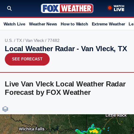
Watch Live
Weather News
How to Watch
Extreme Weather
Le
U.S.
/
TX
/
Van Vleck
/ 77482
Local Weather Radar - Van Vleck, TX
SEE FORECAST
Live Van Vleck Local Weather Radar
Forecast by FOX Weather