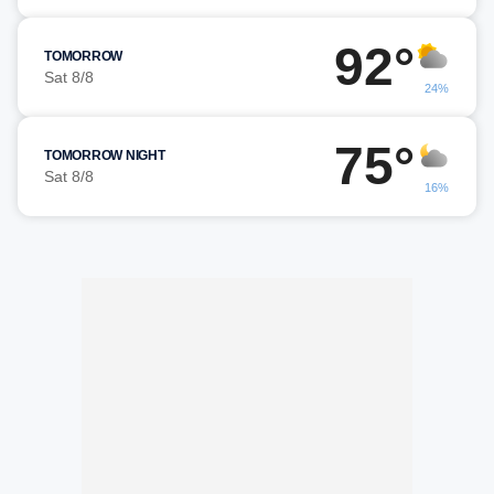
92°
TOMORROW
Sat 8/8
24%
75°
TOMORROW NIGHT
Sat 8/8
16%