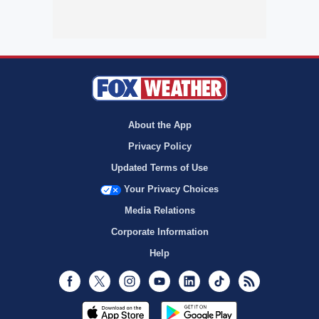
About the App
Privacy Policy
Updated Terms of Use
Your Privacy Choices
Media Relations
Corporate Information
Help
Facebook
Twitter
Instagram
Youtube
LinkedIn
TikTok
RSS