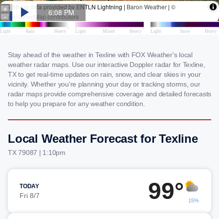
Stay ahead of the weather in Texline with FOX Weather's local
weather radar maps. Use our interactive Doppler radar for Texline,
TX to get real-time updates on rain, snow, and clear skies in your
vicinity. Whether you're planning your day or tracking storms, our
radar maps provide comprehensive coverage and detailed forecasts
to help you prepare for any weather condition.
Local Weather Forecast for Texline
TX 79087 | 1:10pm
99°
TODAY
Fri 8/7
15%