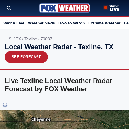
Watch Live
Weather News
How to Watch
Extreme Weather
Le
U.S.
/
TX
/
Texline
/ 79087
Local Weather Radar - Texline, TX
SEE FORECAST
Live Texline Local Weather Radar
Forecast by FOX Weather