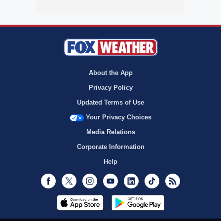
About the App
Privacy Policy
Updated Terms of Use
Your Privacy Choices
Media Relations
Corporate Information
Help
Facebook
Twitter
Instagram
Youtube
LinkedIn
TikTok
RSS