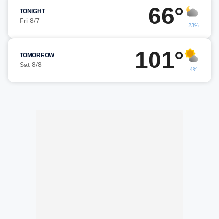
66°
TONIGHT
Fri 8/7
23%
101°
TOMORROW
Sat 8/8
4%