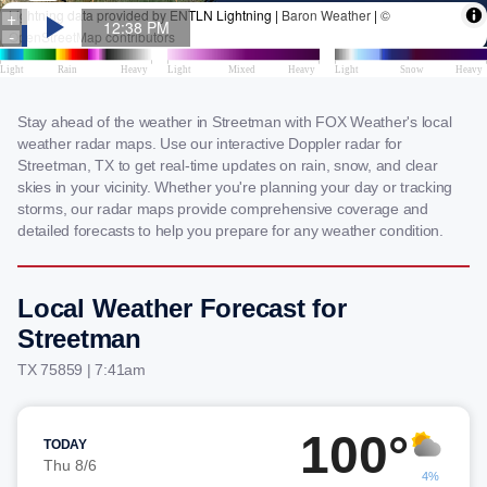
Stay ahead of the weather in Streetman with FOX Weather's local
weather radar maps. Use our interactive Doppler radar for
Streetman, TX to get real-time updates on rain, snow, and clear
skies in your vicinity. Whether you're planning your day or tracking
storms, our radar maps provide comprehensive coverage and
detailed forecasts to help you prepare for any weather condition.
Local Weather Forecast for
Streetman
TX 75859 | 7:41am
100°
TODAY
Thu 8/6
4%