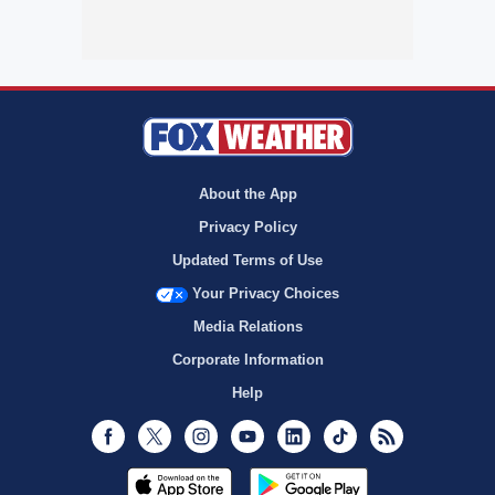
About the App
Privacy Policy
Updated Terms of Use
Your Privacy Choices
Media Relations
Corporate Information
Help
Facebook
Twitter
Instagram
Youtube
LinkedIn
TikTok
RSS