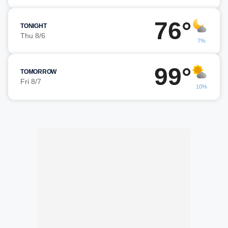
76°
TONIGHT
Thu 8/6
7%
99°
TOMORROW
Fri 8/7
10%