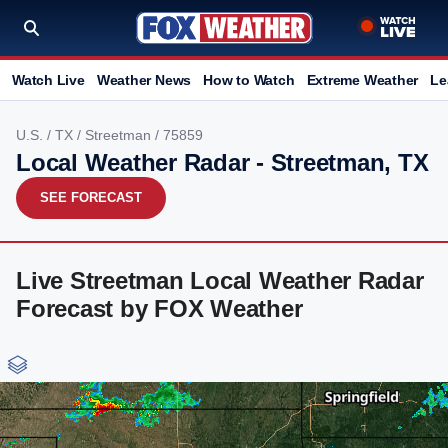
Watch Live
Weather News
How to Watch
Extreme Weather
Le
U.S.
/
TX
/
Streetman
/ 75859
Local Weather Radar - Streetman, TX
SEE FORECAST
Live Streetman Local Weather Radar
Forecast by FOX Weather