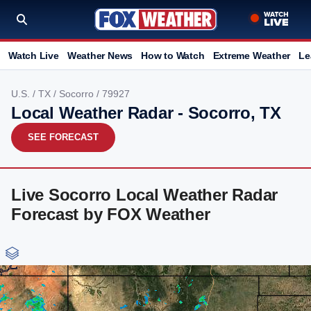
Watch Live
Weather News
How to Watch
Extreme Weather
Le
U.S.
/
TX
/
Socorro
/ 79927
Local Weather Radar - Socorro, TX
SEE FORECAST
Live Socorro Local Weather Radar
Forecast by FOX Weather