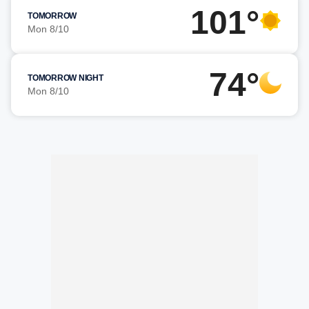
101°
TOMORROW
Mon 8/10
74°
TOMORROW NIGHT
Mon 8/10