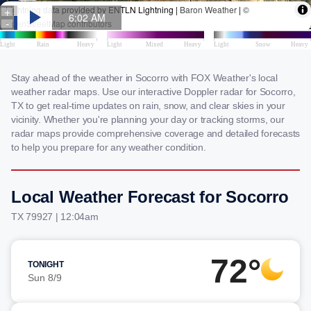
Stay ahead of the weather in Socorro with FOX Weather's local
weather radar maps. Use our interactive Doppler radar for Socorro,
TX to get real-time updates on rain, snow, and clear skies in your
vicinity. Whether you're planning your day or tracking storms, our
radar maps provide comprehensive coverage and detailed forecasts
to help you prepare for any weather condition.
Local Weather Forecast for Socorro
TX 79927 | 12:04am
72°
TONIGHT
Sun 8/9