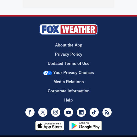
About the App
Privacy Policy
Updated Terms of Use
Your Privacy Choices
Media Relations
Corporate Information
Help
Facebook
Twitter
Instagram
Youtube
LinkedIn
TikTok
RSS