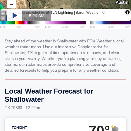
Stay ahead of the weather in Shallowater with FOX Weather's local
weather radar maps. Use our interactive Doppler radar for
Shallowater, TX to get real-time updates on rain, snow, and clear
skies in your vicinity. Whether you're planning your day or tracking
storms, our radar maps provide comprehensive coverage and
detailed forecasts to help you prepare for any weather condition.
Local Weather Forecast for
Shallowater
TX 79363 | 12:29am
70°
TONIGHT