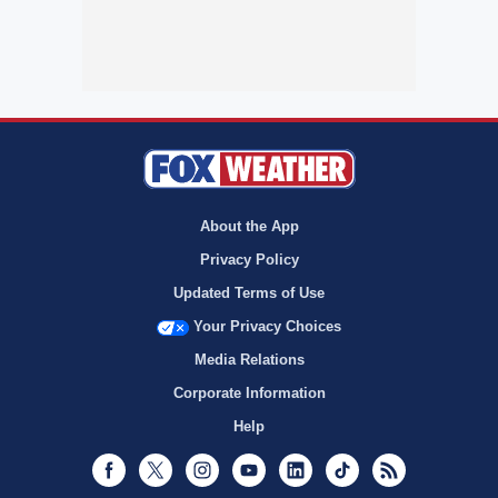
About the App
Privacy Policy
Updated Terms of Use
Your Privacy Choices
Media Relations
Corporate Information
Help
Facebook
Twitter
Instagram
Youtube
LinkedIn
TikTok
RSS