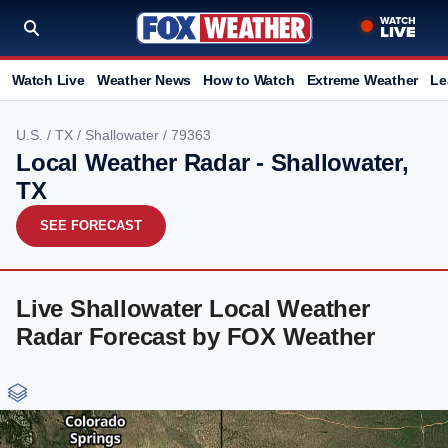
Watch Live
Weather News
How to Watch
Extreme Weather
Le
U.S.
/
TX
/
Shallowater
/ 79363
Local Weather Radar - Shallowater,
TX
SEE FORECAST
Live Shallowater Local Weather
Radar Forecast by FOX Weather