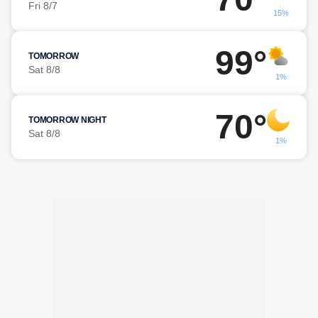
Fri 8/7
15%
99°
TOMORROW
Sat 8/8
1%
70°
TOMORROW NIGHT
Sat 8/8
1%