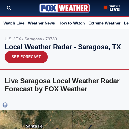
Watch Live
Weather News
How to Watch
Extreme Weather
Le
U.S.
/
TX
/
Saragosa
/ 79780
Local Weather Radar - Saragosa, TX
SEE FORECAST
Live Saragosa Local Weather Radar
Forecast by FOX Weather