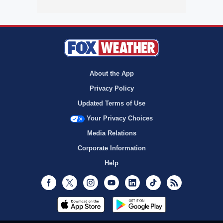
About the App
Privacy Policy
Updated Terms of Use
Your Privacy Choices
Media Relations
Corporate Information
Help
Facebook
Twitter
Instagram
Youtube
LinkedIn
TikTok
RSS