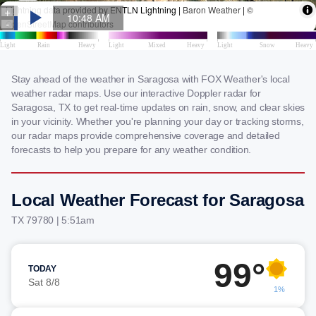
Stay ahead of the weather in Saragosa with FOX Weather's local
weather radar maps. Use our interactive Doppler radar for
Saragosa, TX to get real-time updates on rain, snow, and clear skies
in your vicinity. Whether you're planning your day or tracking storms,
our radar maps provide comprehensive coverage and detailed
forecasts to help you prepare for any weather condition.
Local Weather Forecast for Saragosa
TX 79780 | 5:51am
99°
TODAY
Sat 8/8
1%