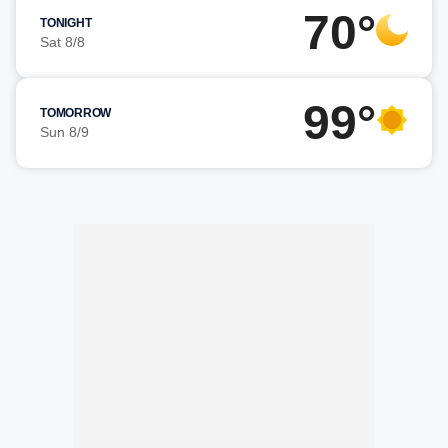
70°
TONIGHT
Sat 8/8
99°
TOMORROW
Sun 8/9