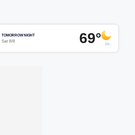
69°
TOMORROW NIGHT
Sat 8/8
1%