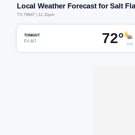
Local Weather Forecast for Salt Fla
TX 79847 | 11:11pm
72°
TONIGHT
Fri 8/7
21%