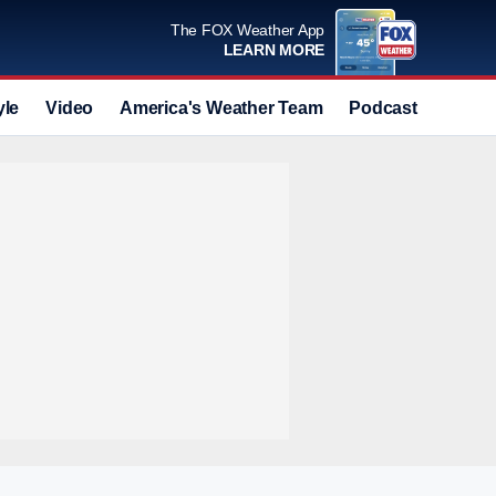
The FOX Weather App
LEARN MORE
yle
Video
America's Weather Team
Podcast
Deals