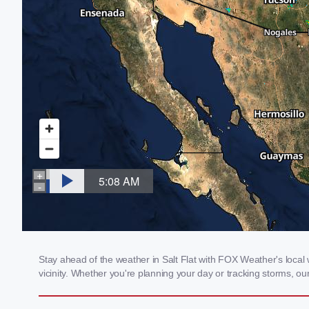
Stay ahead of the weather in Salt Flat with FOX Weather's local w
vicinity. Whether you're planning your day or tracking storms, 