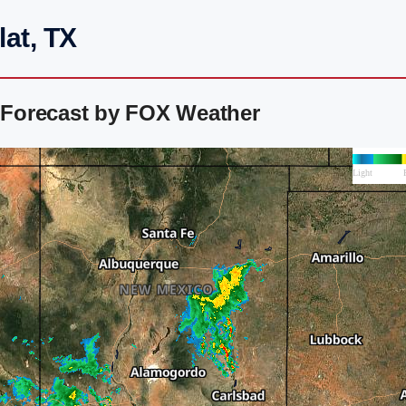
lat, TX
r Forecast by FOX Weather