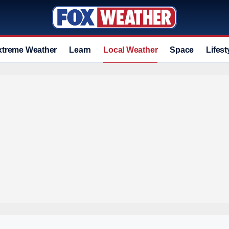
xtreme Weather
Learn
Local Weather
Space
Lifest