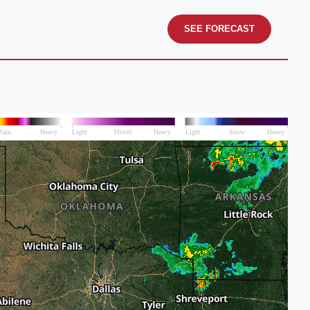
SEE FORECAST