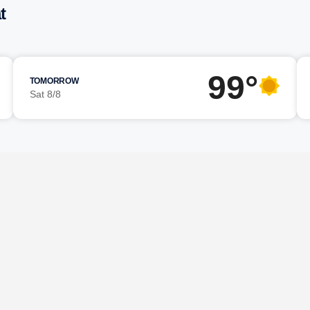
t
99°
TOMORROW
Sat 8/8