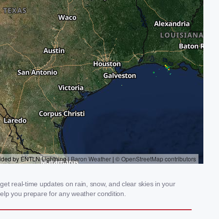
get real-time updates on rain, snow, and clear skies in your
elp you prepare for any weather condition.