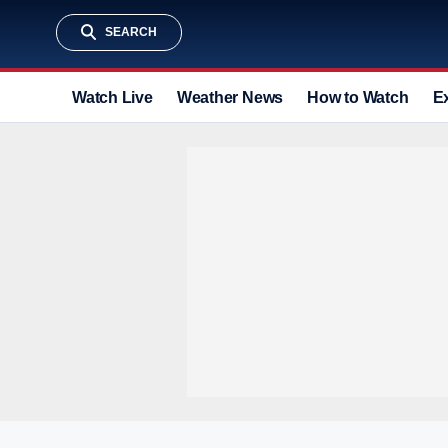
SEARCH
Watch Live
Weather News
How to Watch
E