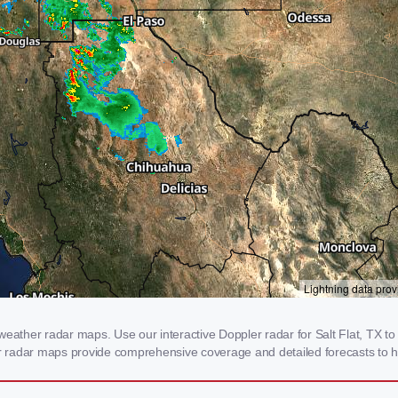
eather radar maps. Use our interactive Doppler radar for Salt Flat, TX to 
our radar maps provide comprehensive coverage and detailed forecasts to h