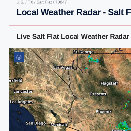
U.S.
/
TX
/
Salt Flat
/ 79847
Local Weather Radar - Salt F
Live Salt Flat Local Weather Rada