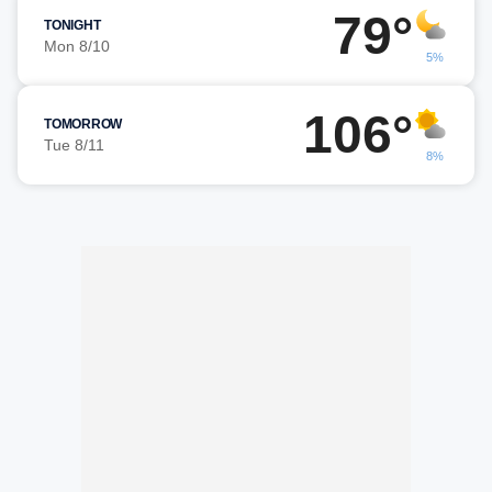
79°
TONIGHT
Mon 8/10
5%
106°
TOMORROW
Tue 8/11
8%