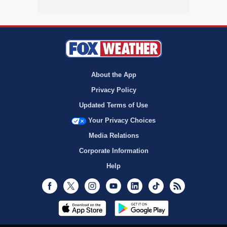
About the App
Privacy Policy
Updated Terms of Use
Your Privacy Choices
Media Relations
Corporate Information
Help
Facebook
Twitter
Instagram
Youtube
LinkedIn
TikTok
RSS