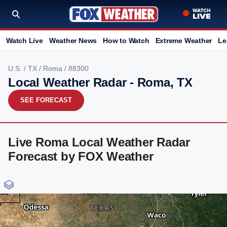
Watch Live
Weather News
How to Watch
Extreme Weather
Le
U.S.
/
TX
/
Roma
/ 88300
Local Weather Radar - Roma, TX
SEE FORECAST
Live Roma Local Weather Radar
Forecast by FOX Weather