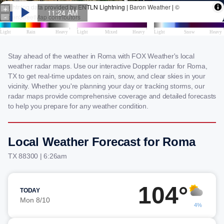
Stay ahead of the weather in Roma with FOX Weather's local
weather radar maps. Use our interactive Doppler radar for Roma,
TX to get real-time updates on rain, snow, and clear skies in your
vicinity. Whether you're planning your day or tracking storms, our
radar maps provide comprehensive coverage and detailed forecasts
to help you prepare for any weather condition.
Local Weather Forecast for Roma
TX 88300 | 6:26am
104°
TODAY
Mon 8/10
4%