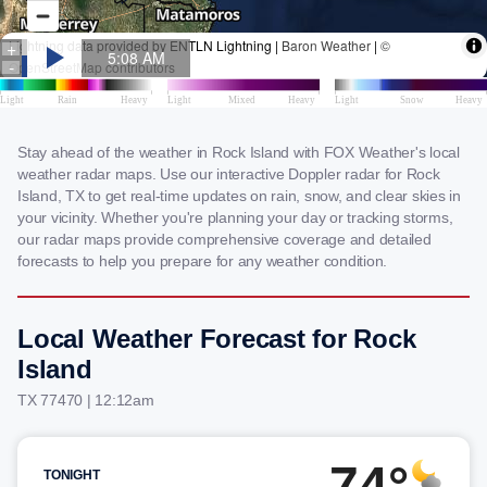
Stay ahead of the weather in Rock Island with FOX Weather's local
weather radar maps. Use our interactive Doppler radar for Rock
Island, TX to get real-time updates on rain, snow, and clear skies in
your vicinity. Whether you're planning your day or tracking storms,
our radar maps provide comprehensive coverage and detailed
forecasts to help you prepare for any weather condition.
Local Weather Forecast for Rock
Island
TX 77470 | 12:12am
74°
TONIGHT