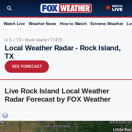
Watch Live
Weather News
How to Watch
Extreme Weather
Le
U.S.
/
TX
/
Rock Island
/ 77470
Local Weather Radar - Rock Island,
TX
SEE FORECAST
Live Rock Island Local Weather
Radar Forecast by FOX Weather