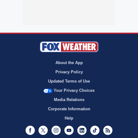
About the App
Privacy Policy
Updated Terms of Use
Your Privacy Choices
Media Relations
Corporate Information
Help
Facebook
Twitter
Instagram
Youtube
LinkedIn
TikTok
RSS