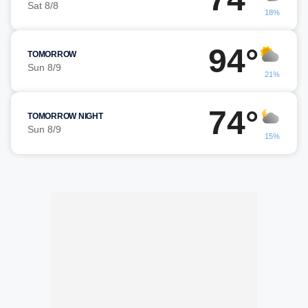
Sat 8/8
18%
94°
TOMORROW
Sun 8/9
21%
74°
TOMORROW NIGHT
Sun 8/9
15%