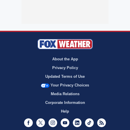
About the App
Privacy Policy
Updated Terms of Use
Your Privacy Choices
Media Relations
Corporate Information
Help
Facebook
Twitter
Instagram
Youtube
LinkedIn
TikTok
RSS