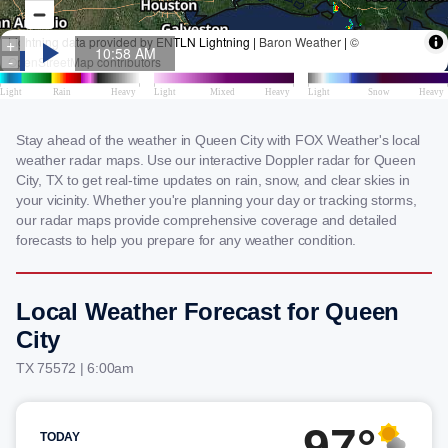
Stay ahead of the weather in Queen City with FOX Weather's local
weather radar maps. Use our interactive Doppler radar for Queen
City, TX to get real-time updates on rain, snow, and clear skies in
your vicinity. Whether you're planning your day or tracking storms,
our radar maps provide comprehensive coverage and detailed
forecasts to help you prepare for any weather condition.
Local Weather Forecast for Queen
City
TX 75572 | 6:00am
97°
TODAY