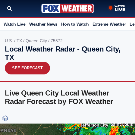
Watch Live
Weather News
How to Watch
Extreme Weather
Le
U.S.
/
TX
/
Queen City
/ 75572
Local Weather Radar - Queen City,
TX
SEE FORECAST
Live Queen City Local Weather
Radar Forecast by FOX Weather