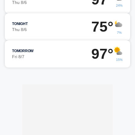
Thu 8/6
24%
75°
TONIGHT
Thu 8/6
7%
97°
TOMORROW
Fri 8/7
15%