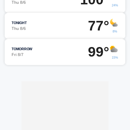
Thu 8/6
24%
77°
TONIGHT
Thu 8/6
8%
99°
TOMORROW
Fri 8/7
15%