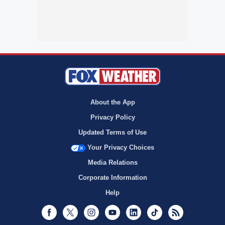
About the App
Privacy Policy
Updated Terms of Use
Your Privacy Choices
Media Relations
Corporate Information
Help
Facebook
Twitter
Instagram
Youtube
LinkedIn
TikTok
RSS