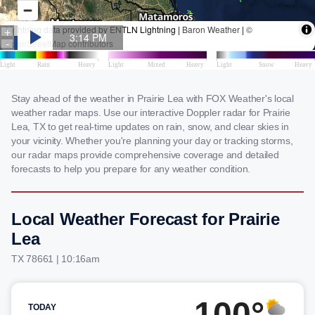
Stay ahead of the weather in Prairie Lea with FOX Weather's local
weather radar maps. Use our interactive Doppler radar for Prairie
Lea, TX to get real-time updates on rain, snow, and clear skies in
your vicinity. Whether you're planning your day or tracking storms,
our radar maps provide comprehensive coverage and detailed
forecasts to help you prepare for any weather condition.
Local Weather Forecast for Prairie
Lea
TX 78661 | 10:16am
100°
TODAY