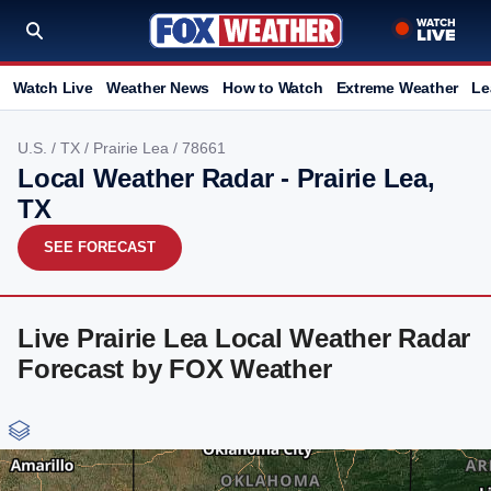
Watch Live
Weather News
How to Watch
Extreme Weather
Le
U.S.
/
TX
/
Prairie Lea
/ 78661
Local Weather Radar - Prairie Lea,
TX
SEE FORECAST
Live Prairie Lea Local Weather Radar
Forecast by FOX Weather