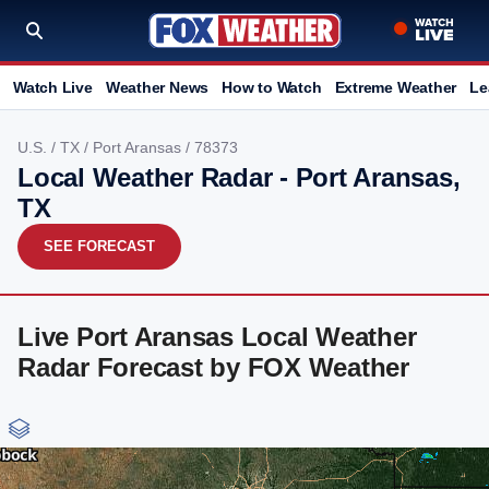
Watch Live
Weather News
How to Watch
Extreme Weather
Le
U.S.
/
TX
/
Port Aransas
/ 78373
Local Weather Radar - Port Aransas,
TX
SEE FORECAST
Live Port Aransas Local Weather
Radar Forecast by FOX Weather