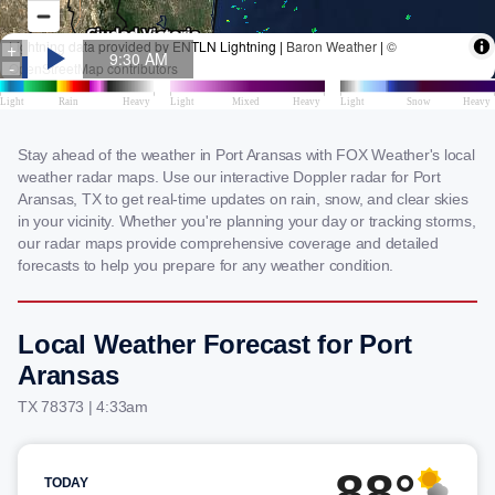
Stay ahead of the weather in Port Aransas with FOX Weather's local
weather radar maps. Use our interactive Doppler radar for Port
Aransas, TX to get real-time updates on rain, snow, and clear skies
in your vicinity. Whether you're planning your day or tracking storms,
our radar maps provide comprehensive coverage and detailed
forecasts to help you prepare for any weather condition.
Local Weather Forecast for Port
Aransas
TX 78373 | 4:33am
88°
TODAY