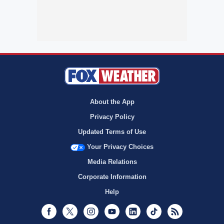
About the App
Privacy Policy
Updated Terms of Use
Your Privacy Choices
Media Relations
Corporate Information
Help
Facebook
Twitter
Instagram
Youtube
LinkedIn
TikTok
RSS