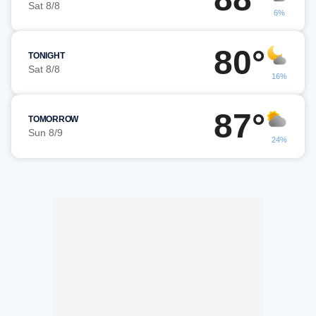
Sat 8/8
6%
80°
TONIGHT
Sat 8/8
16%
87°
TOMORROW
Sun 8/9
24%