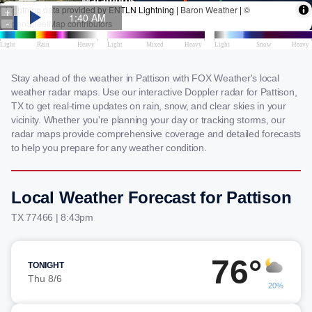
Stay ahead of the weather in Pattison with FOX Weather's local
weather radar maps. Use our interactive Doppler radar for Pattison,
TX to get real-time updates on rain, snow, and clear skies in your
vicinity. Whether you're planning your day or tracking storms, our
radar maps provide comprehensive coverage and detailed forecasts
to help you prepare for any weather condition.
Local Weather Forecast for Pattison
TX 77466 | 8:43pm
76°
TONIGHT
Thu 8/6
20%