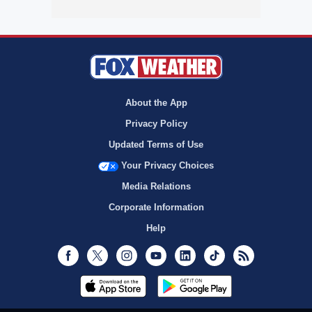
About the App
Privacy Policy
Updated Terms of Use
Your Privacy Choices
Media Relations
Corporate Information
Help
Facebook
Twitter
Instagram
Youtube
LinkedIn
TikTok
RSS