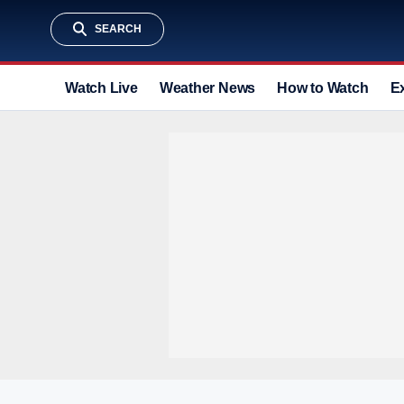
SEARCH
Watch Live
Weather News
How to Watch
E