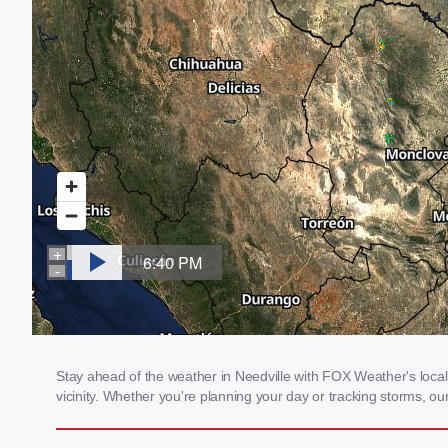
Stay ahead of the weather in Needville with FOX Weather's local 
vicinity. Whether you're planning your day or tracking storms, 