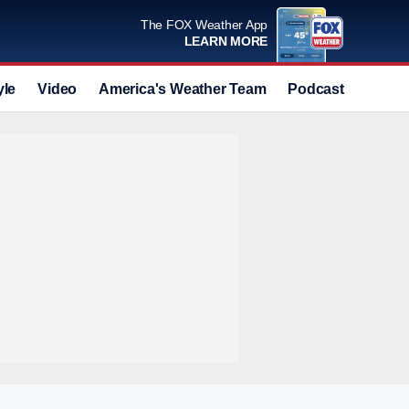
The FOX Weather App
LEARN MORE
yle
Video
America's Weather Team
Podcast
Deals