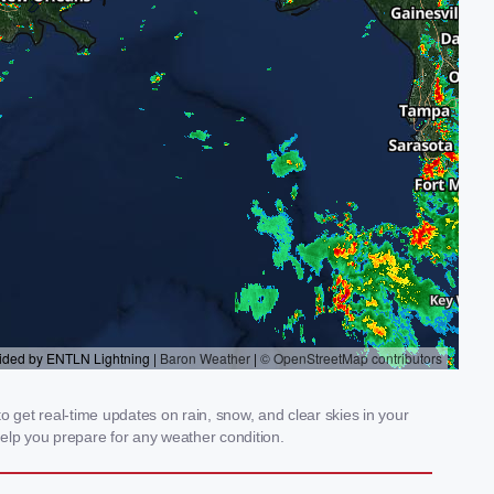
 get real-time updates on rain, snow, and clear skies in your
elp you prepare for any weather condition.