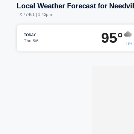
Local Weather Forecast for Needvil
TX 77461 | 1:42pm
95°
TODAY
Thu 8/6
41%