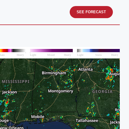
SEE FORECAST