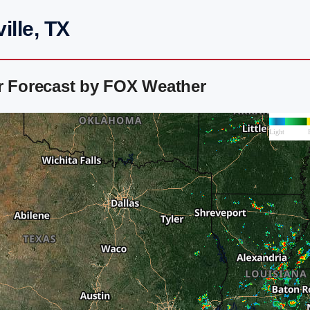
ille, TX
ar Forecast by FOX Weather