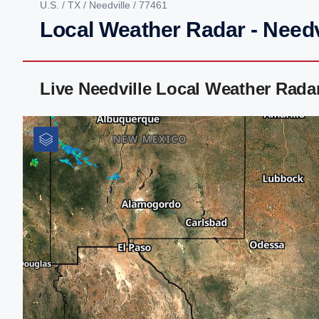
U.S.
/
TX
/
Needville
/ 77461
Local Weather Radar - Needv
Live Needville Local Weather Rad