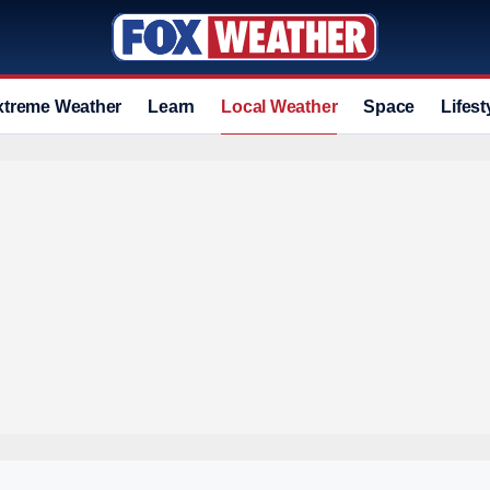
xtreme Weather
Learn
Local Weather
Space
Lifest