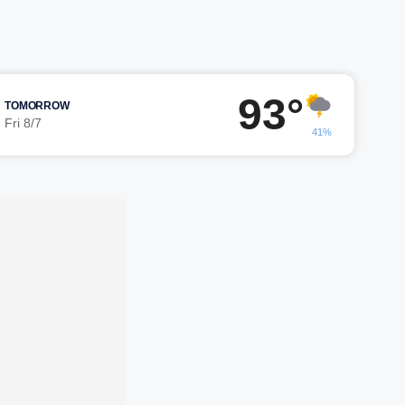
93°
TOMORROW
Fri 8/7
41%