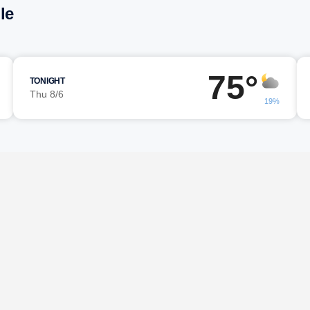
le
75°
TONIGHT
Thu 8/6
19%