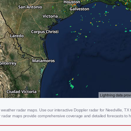
weather radar maps. Use our interactive Doppler radar for Needville, TX to
our radar maps provide comprehensive coverage and detailed forecasts to h