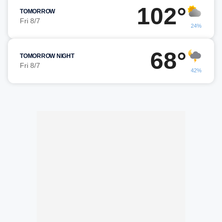
102°
TOMORROW
Fri 8/7
24%
68°
TOMORROW NIGHT
Fri 8/7
42%