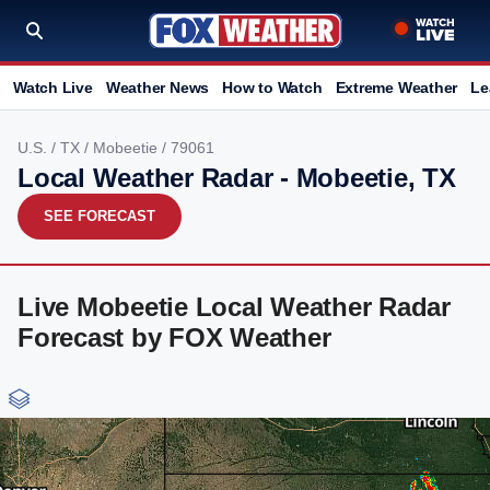
Watch Live
Weather News
How to Watch
Extreme Weather
Le
U.S.
/
TX
/
Mobeetie
/ 79061
Local Weather Radar - Mobeetie, TX
SEE FORECAST
Live Mobeetie Local Weather Radar
Forecast by FOX Weather