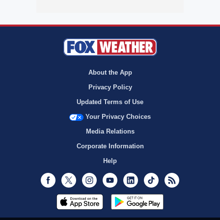
About the App
Privacy Policy
Updated Terms of Use
Your Privacy Choices
Media Relations
Corporate Information
Help
Facebook
Twitter
Instagram
Youtube
LinkedIn
TikTok
RSS