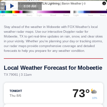
Stay ahead of the weather in Mobeetie with FOX Weather's local
weather radar maps. Use our interactive Doppler radar for
Mobeetie, TX to get real-time updates on rain, snow, and clear skies
in your vicinity. Whether you're planning your day or tracking storms,
our radar maps provide comprehensive coverage and detailed
forecasts to help you prepare for any weather condition.
Local Weather Forecast for Mobeetie
TX 79061 | 3:11am
73°
TONIGHT
Thu 8/6
10%