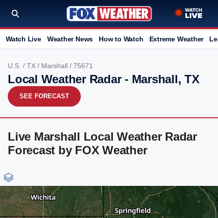
Watch Live
Weather News
How to Watch
Extreme Weather
Le
U.S.
/
TX
/
Marshall
/ 75671
Local Weather Radar - Marshall, TX
SEE FORECAST
Live Marshall Local Weather Radar
Forecast by FOX Weather