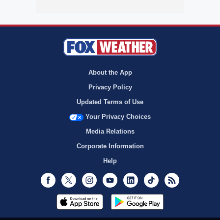
About the App
Privacy Policy
Updated Terms of Use
Your Privacy Choices
Media Relations
Corporate Information
Help
Facebook
Twitter
Instagram
Youtube
LinkedIn
TikTok
RSS