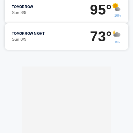
95°
TOMORROW
Sun 8/9
16%
73°
TOMORROW NIGHT
Sun 8/9
8%