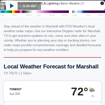
Stay ahead of the weather in Marshall with FOX Weather's local
weather radar maps. Use our interactive Doppler radar for Marshall,
TX to get real-time updates on rain, snow, and clear skies in your
vicinity. Whether you're planning your day or tracking storms, our
radar maps provide comprehensive coverage and detailed forecasts
to help you prepare for any weather condition.
Local Weather Forecast for Marshall
TX 75671 | 1:50am
72°
TONIGHT
Sat 8/8
3%