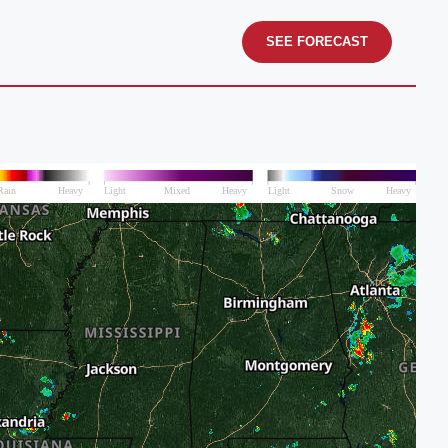
SEE FORECAST