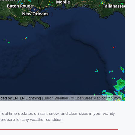
al-time updates on rain, snow, and clear skies in your vicinity.
prepare for any weather condition.