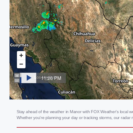
Stay ahead of the weather in Manor with FOX Weather's local weat
Whether you're planning your day or tracking storms, our radar