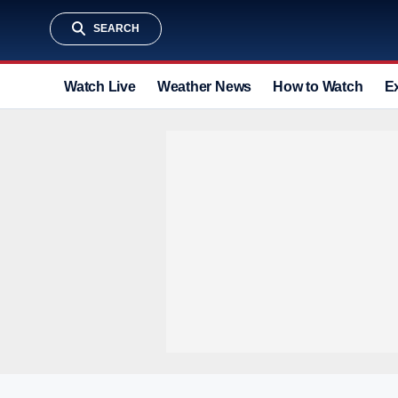
SEARCH
Watch Live
Weather News
How to Watch
E