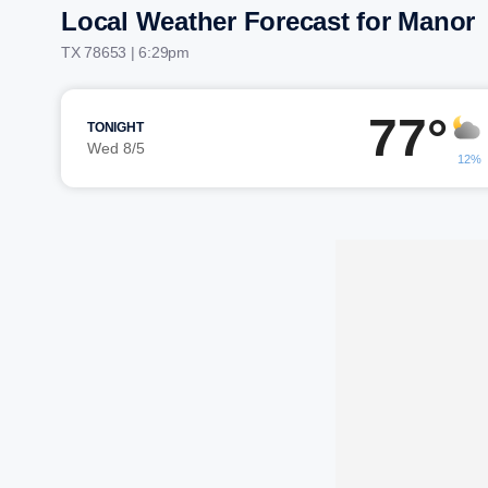
Local Weather Forecast for Manor
TX 78653 | 6:29pm
77°
TONIGHT
Wed 8/5
12%