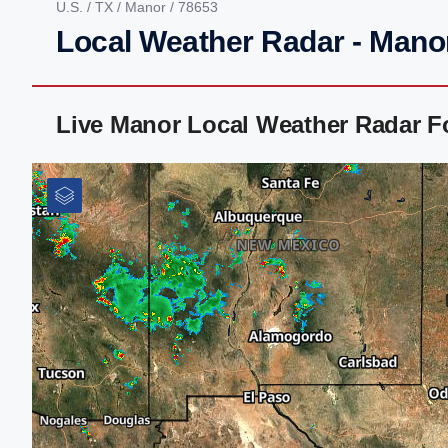
U.S.
/
TX
/
Manor
/ 78653
Local Weather Radar - Mano
Live Manor Local Weather Radar F