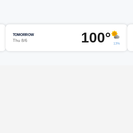
100°
TOMORROW
Thu 8/6
13%