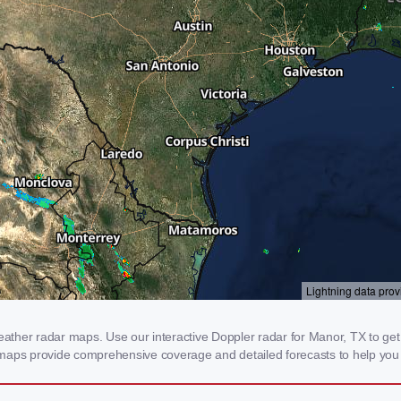
her radar maps. Use our interactive Doppler radar for Manor, TX to get re
 maps provide comprehensive coverage and detailed forecasts to help you 