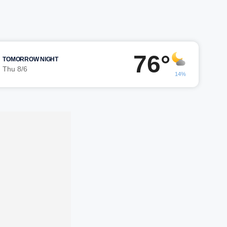
76°
TOMORROW NIGHT
Thu 8/6
14%