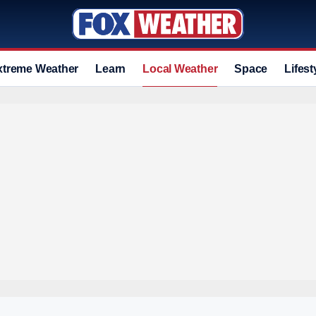
xtreme Weather
Learn
Local Weather
Space
Lifest