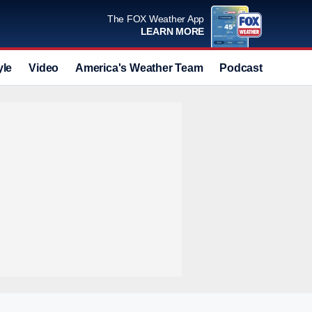
The FOX Weather App
LEARN MORE
yle
Video
America's Weather Team
Podcast
Deals