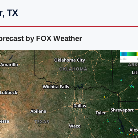
r, TX
orecast by FOX Weather