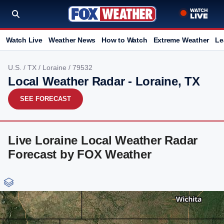
Watch Live
Weather News
How to Watch
Extreme Weather
Le
U.S.
/
TX
/
Loraine
/ 79532
Local Weather Radar - Loraine, TX
SEE FORECAST
Live Loraine Local Weather Radar
Forecast by FOX Weather