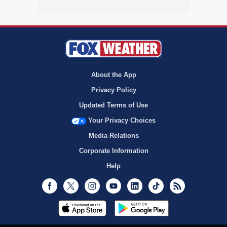
About the App
Privacy Policy
Updated Terms of Use
Your Privacy Choices
Media Relations
Corporate Information
Help
Facebook
Twitter
Instagram
Youtube
LinkedIn
TikTok
RSS