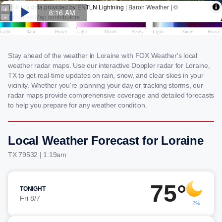
Stay ahead of the weather in Loraine with FOX Weather's local
weather radar maps. Use our interactive Doppler radar for Loraine,
TX to get real-time updates on rain, snow, and clear skies in your
vicinity. Whether you're planning your day or tracking storms, our
radar maps provide comprehensive coverage and detailed forecasts
to help you prepare for any weather condition.
Local Weather Forecast for Loraine
TX 79532 | 1:19am
75°
TONIGHT
Fri 8/7
2%