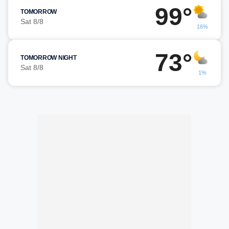
99°
TOMORROW
Sat 8/8
16%
73°
TOMORROW NIGHT
Sat 8/8
1%