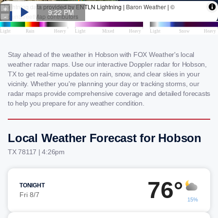
Stay ahead of the weather in Hobson with FOX Weather's local
weather radar maps. Use our interactive Doppler radar for Hobson,
TX to get real-time updates on rain, snow, and clear skies in your
vicinity. Whether you're planning your day or tracking storms, our
radar maps provide comprehensive coverage and detailed forecasts
to help you prepare for any weather condition.
Local Weather Forecast for Hobson
TX 78117 | 4:26pm
76°
TONIGHT
Fri 8/7
15%