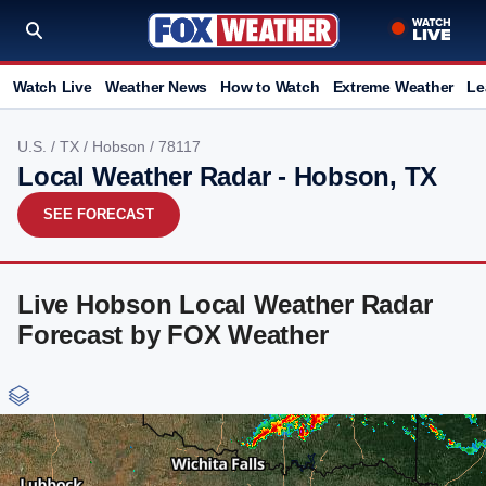
Watch Live
Weather News
How to Watch
Extreme Weather
Le
U.S.
/
TX
/
Hobson
/ 78117
Local Weather Radar - Hobson, TX
SEE FORECAST
Live Hobson Local Weather Radar
Forecast by FOX Weather