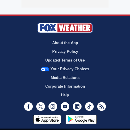
About the App
Privacy Policy
Updated Terms of Use
Your Privacy Choices
Media Relations
Corporate Information
Help
Facebook
Twitter
Instagram
Youtube
LinkedIn
TikTok
RSS