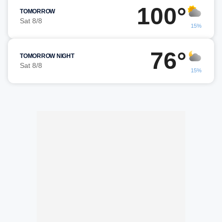
100°
TOMORROW
Sat 8/8
15%
76°
TOMORROW NIGHT
Sat 8/8
15%