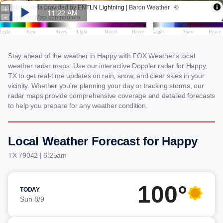
Stay ahead of the weather in Happy with FOX Weather's local
weather radar maps. Use our interactive Doppler radar for Happy,
TX to get real-time updates on rain, snow, and clear skies in your
vicinity. Whether you're planning your day or tracking storms, our
radar maps provide comprehensive coverage and detailed forecasts
to help you prepare for any weather condition.
Local Weather Forecast for Happy
TX 79042 | 6:25am
100°
TODAY
Sun 8/9