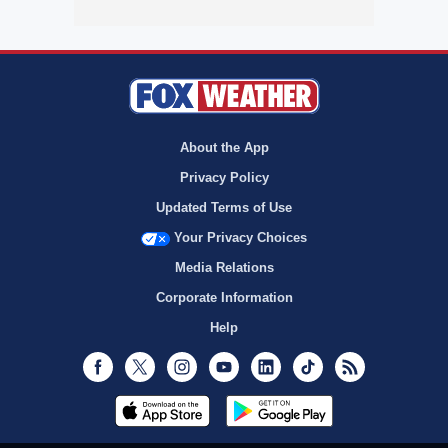
About the App
Privacy Policy
Updated Terms of Use
Your Privacy Choices
Media Relations
Corporate Information
Help
Facebook
Twitter
Instagram
Youtube
LinkedIn
TikTok
RSS