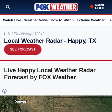
Watch Live
Weather News
How to Watch
Extreme Weather
Le
U.S.
/
TX
/
Happy
/ 79042
Local Weather Radar - Happy, TX
SEE FORECAST
Live Happy Local Weather Radar
Forecast by FOX Weather