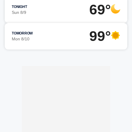
69°
TONIGHT
Sun 8/9
99°
TOMORROW
Mon 8/10