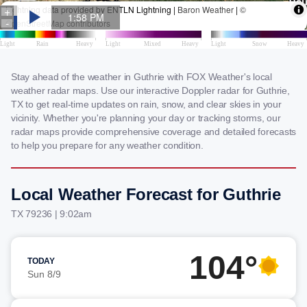
Stay ahead of the weather in Guthrie with FOX Weather's local
weather radar maps. Use our interactive Doppler radar for Guthrie,
TX to get real-time updates on rain, snow, and clear skies in your
vicinity. Whether you're planning your day or tracking storms, our
radar maps provide comprehensive coverage and detailed forecasts
to help you prepare for any weather condition.
Local Weather Forecast for Guthrie
TX 79236 | 9:02am
104°
TODAY
Sun 8/9