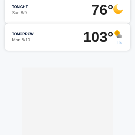
76°
TONIGHT
Sun 8/9
103°
TOMORROW
Mon 8/10
1%