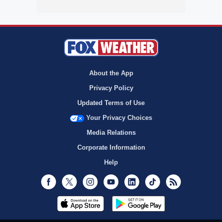
About the App
Privacy Policy
Updated Terms of Use
Your Privacy Choices
Media Relations
Corporate Information
Help
Facebook
Twitter
Instagram
Youtube
LinkedIn
TikTok
RSS