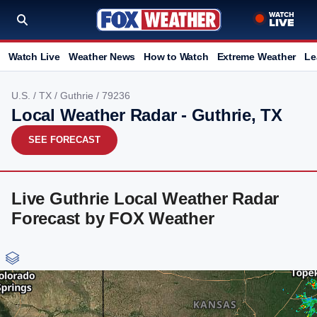
Watch Live
Weather News
How to Watch
Extreme Weather
Le
U.S.
/
TX
/
Guthrie
/ 79236
Local Weather Radar - Guthrie, TX
SEE FORECAST
Live Guthrie Local Weather Radar
Forecast by FOX Weather