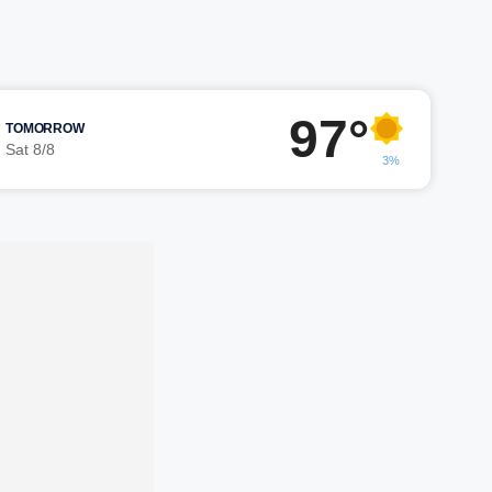
97°
TOMORROW
Sat 8/8
3%