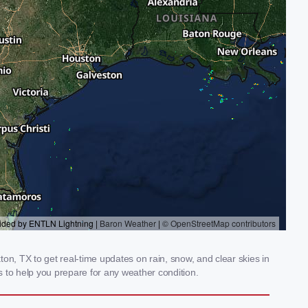
on, TX to get real-time updates on rain, snow, and clear skies in
 to help you prepare for any weather condition.