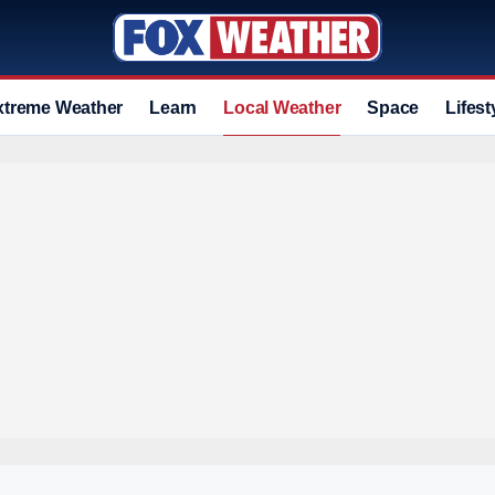
xtreme Weather
Learn
Local Weather
Space
Lifest