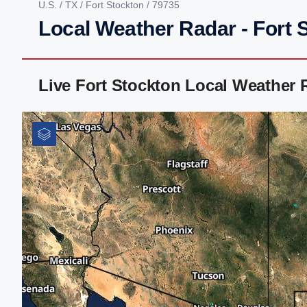
U.S.
/
TX
/
Fort Stockton
/ 79735
Local Weather Radar - Fort 
Live Fort Stockton Local Weather