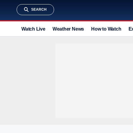
SEARCH
Watch Live
Weather News
How to Watch
E