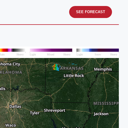
SEE FORECAST