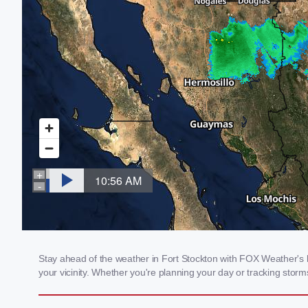
Stay ahead of the weather in Fort Stockton with FOX Weather's lo
your vicinity. Whether you're planning your day or tracking sto