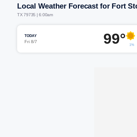
Local Weather Forecast for Fort S
TX 79735 | 6:00am
99°
TODAY
Fri 8/7
1%