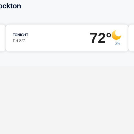
tockton
72°
TONIGHT
Fri 8/7
2%