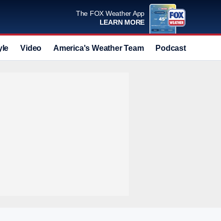
The FOX Weather App
LEARN MORE
yle
Video
America's Weather Team
Podcast
Deals