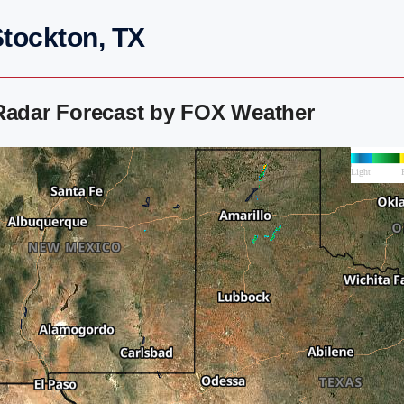
Stockton, TX
 Radar Forecast by FOX Weather