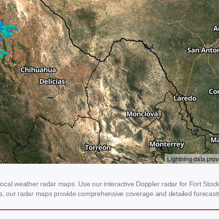
cal weather radar maps. Use our interactive Doppler radar for Fort Stockt
rms, our radar maps provide comprehensive coverage and detailed forecasts