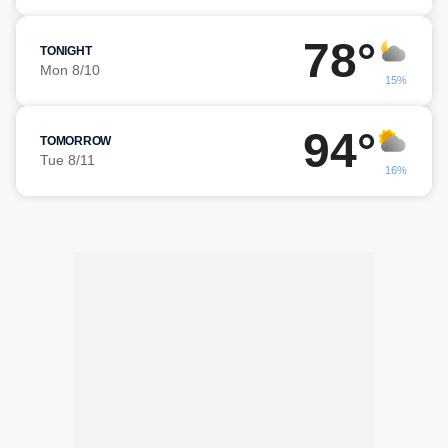
78°
TONIGHT
Mon 8/10
15%
94°
TOMORROW
Tue 8/11
16%