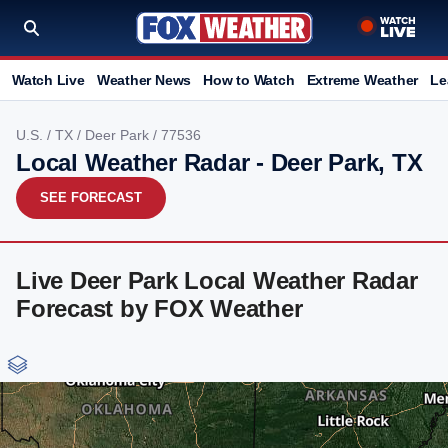
Watch Live
Weather News
How to Watch
Extreme Weather
Le
U.S.
/
TX
/
Deer Park
/ 77536
Local Weather Radar - Deer Park, TX
SEE FORECAST
Live Deer Park Local Weather Radar
Forecast by FOX Weather