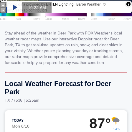
Stay ahead of the weather in Deer Park with FOX Weather's local
weather radar maps. Use our interactive Doppler radar for Deer
Park, TX to get real-time updates on rain, snow, and clear skies in
your vicinity. Whether you're planning your day or tracking storms,
our radar maps provide comprehensive coverage and detailed
forecasts to help you prepare for any weather condition.
Local Weather Forecast for Deer
Park
TX 77536 | 5:25am
87°
TODAY
Mon 8/10
54%