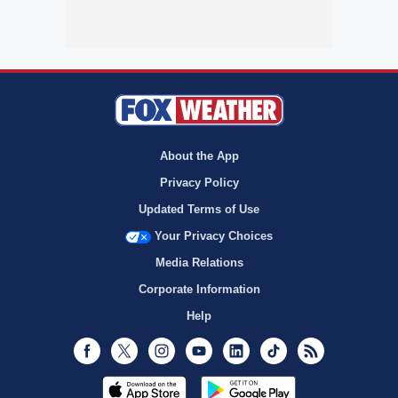
About the App
Privacy Policy
Updated Terms of Use
Your Privacy Choices
Media Relations
Corporate Information
Help
Facebook
Twitter
Instagram
Youtube
LinkedIn
TikTok
RSS