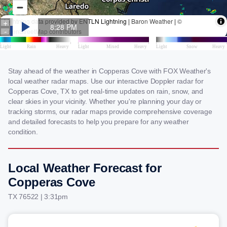
Stay ahead of the weather in Copperas Cove with FOX Weather's
local weather radar maps. Use our interactive Doppler radar for
Copperas Cove, TX to get real-time updates on rain, snow, and
clear skies in your vicinity. Whether you're planning your day or
tracking storms, our radar maps provide comprehensive coverage
and detailed forecasts to help you prepare for any weather
condition.
Local Weather Forecast for
Copperas Cove
TX 76522 | 3:31pm