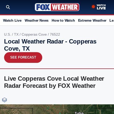
Watch Live
Weather News
How to Watch
Extreme Weather
Le
U.S.
/
TX
/
Copperas Cove
/ 76522
Local Weather Radar - Copperas
Cove, TX
SEE FORECAST
Live Copperas Cove Local Weather
Radar Forecast by FOX Weather