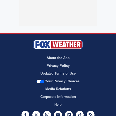
About the App
Privacy Policy
Updated Terms of Use
Your Privacy Choices
Media Relations
Corporate Information
Help
Facebook
Twitter
Instagram
Youtube
LinkedIn
TikTok
RSS