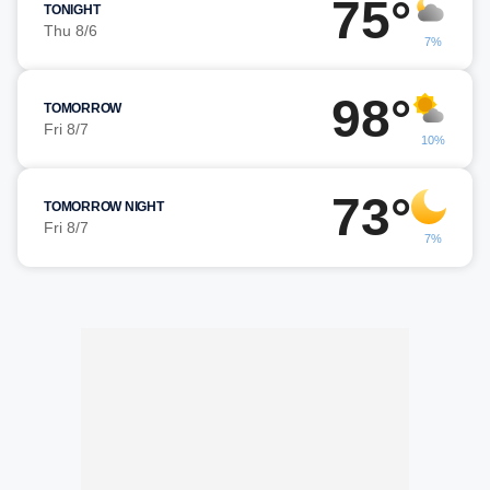
75°
TONIGHT
Thu 8/6
7%
98°
TOMORROW
Fri 8/7
10%
73°
TOMORROW NIGHT
Fri 8/7
7%