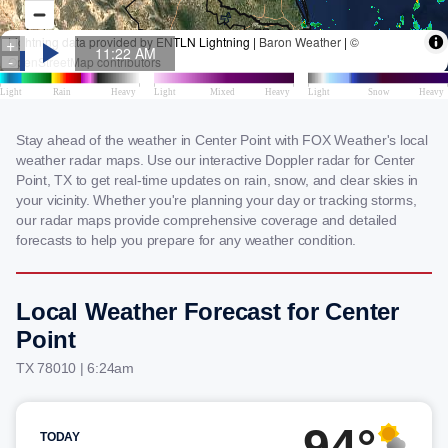
Stay ahead of the weather in Center Point with FOX Weather's local
weather radar maps. Use our interactive Doppler radar for Center
Point, TX to get real-time updates on rain, snow, and clear skies in
your vicinity. Whether you're planning your day or tracking storms,
our radar maps provide comprehensive coverage and detailed
forecasts to help you prepare for any weather condition.
Local Weather Forecast for Center
Point
TX 78010 | 6:24am
94°
TODAY