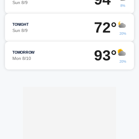
Sun 8/9
8%
72°
TONIGHT
Sun 8/9
20%
93°
TOMORROW
Mon 8/10
20%