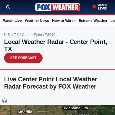
Watch Live
Weather News
How to Watch
Extreme Weather
Le
U.S.
/
TX
/
Center Point
/ 78010
Local Weather Radar - Center Point,
TX
SEE FORECAST
Live Center Point Local Weather
Radar Forecast by FOX Weather