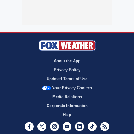
About the App
Privacy Policy
Updated Terms of Use
Your Privacy Choices
Media Relations
Corporate Information
Help
Facebook
Twitter
Instagram
Youtube
LinkedIn
TikTok
RSS