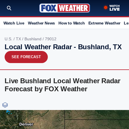
Watch Live
Weather News
How to Watch
Extreme Weather
Le
U.S.
/
TX
/
Bushland
/ 79012
Local Weather Radar - Bushland, TX
SEE FORECAST
Live Bushland Local Weather Radar
Forecast by FOX Weather