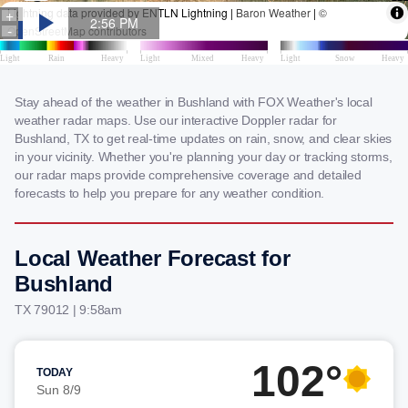
Stay ahead of the weather in Bushland with FOX Weather's local
weather radar maps. Use our interactive Doppler radar for
Bushland, TX to get real-time updates on rain, snow, and clear skies
in your vicinity. Whether you're planning your day or tracking storms,
our radar maps provide comprehensive coverage and detailed
forecasts to help you prepare for any weather condition.
Local Weather Forecast for
Bushland
TX 79012 | 9:58am
102°
TODAY
Sun 8/9