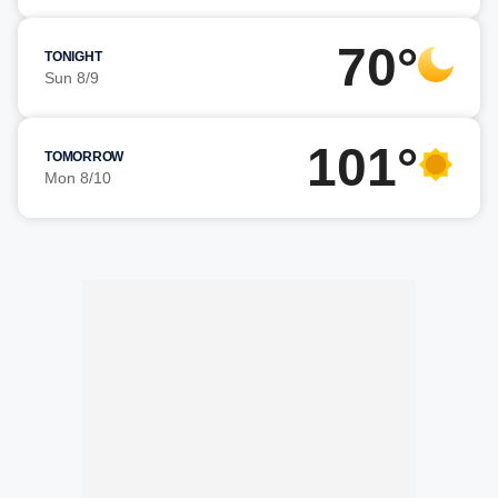
70°
TONIGHT
Sun 8/9
101°
TOMORROW
Mon 8/10