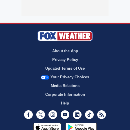
About the App
Privacy Policy
Updated Terms of Use
Your Privacy Choices
Media Relations
Corporate Information
Help
Facebook
Twitter
Instagram
Youtube
LinkedIn
TikTok
RSS