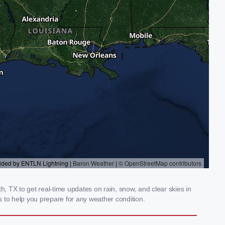
 TX to get real-time updates on rain, snow, and clear skies in
 to help you prepare for any weather condition.