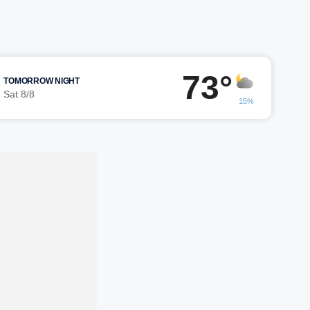
73°
TOMORROW NIGHT
Sat 8/8
15%