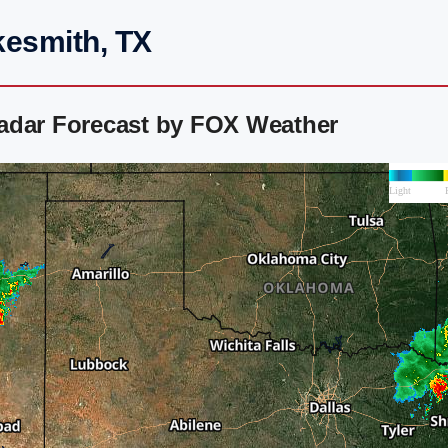
kesmith, TX
adar Forecast by FOX Weather