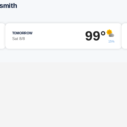
esmith
99°
TOMORROW
Sat 8/8
15%