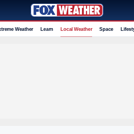
xtreme Weather
Learn
Local Weather
Space
Lifest