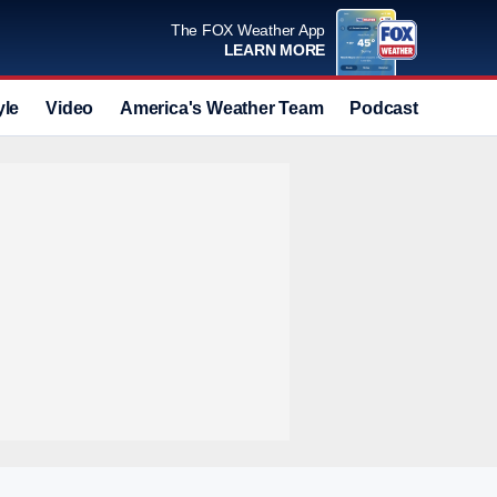
The FOX Weather App
LEARN MORE
yle
Video
America's Weather Team
Podcast
Deals