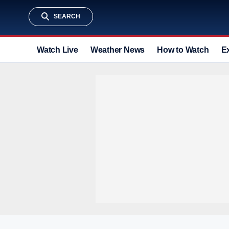
SEARCH
Watch Live
Weather News
How to Watch
E