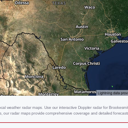
al weather radar maps. Use our interactive Doppler radar for Brookesmith,
rms, our radar maps provide comprehensive coverage and detailed forecasts