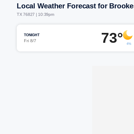
Local Weather Forecast for Brook
TX 76827 | 10:39pm
73°
TONIGHT
Fri 8/7
4%