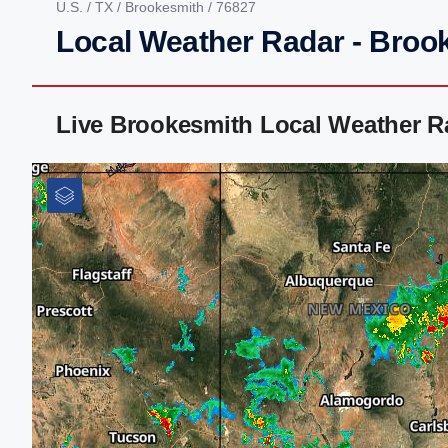
U.S.
/
TX
/
Brookesmith
/ 76827
Local Weather Radar - Broo
Live Brookesmith Local Weather R