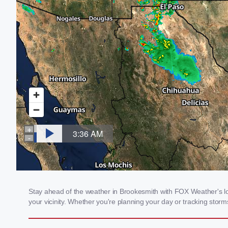
Stay ahead of the weather in Brookesmith with FOX Weather's loc
your vicinity. Whether you're planning your day or tracking sto