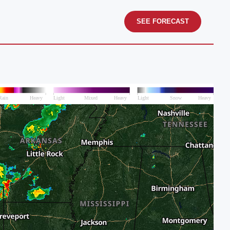
SEE FORECAST