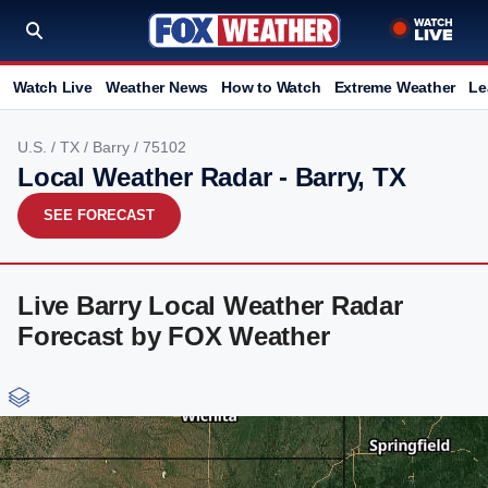
Watch Live
Weather News
How to Watch
Extreme Weather
Le
U.S.
/
TX
/
Barry
/ 75102
Local Weather Radar - Barry, TX
SEE FORECAST
Live Barry Local Weather Radar
Forecast by FOX Weather