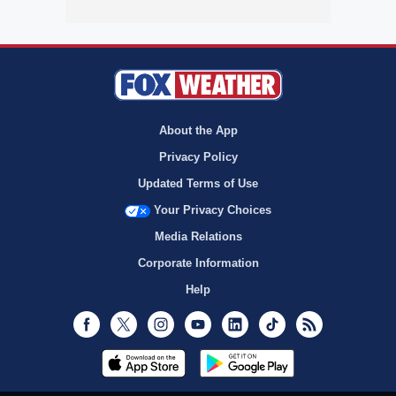
About the App
Privacy Policy
Updated Terms of Use
Your Privacy Choices
Media Relations
Corporate Information
Help
Facebook
Twitter
Instagram
Youtube
LinkedIn
TikTok
RSS