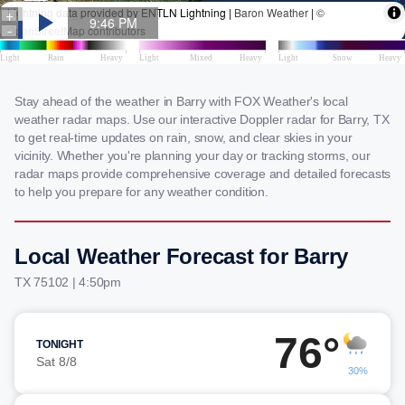
Stay ahead of the weather in Barry with FOX Weather's local
weather radar maps. Use our interactive Doppler radar for Barry, TX
to get real-time updates on rain, snow, and clear skies in your
vicinity. Whether you're planning your day or tracking storms, our
radar maps provide comprehensive coverage and detailed forecasts
to help you prepare for any weather condition.
Local Weather Forecast for Barry
TX 75102 | 4:50pm
76°
TONIGHT
Sat 8/8
30%