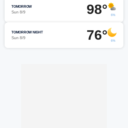
98°
TOMORROW
Sun 8/9
6%
76°
TOMORROW NIGHT
Sun 8/9
6%