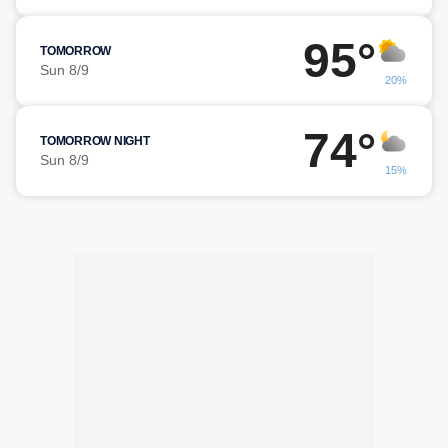
95°
TOMORROW
Sun 8/9
20%
74°
TOMORROW NIGHT
Sun 8/9
15%