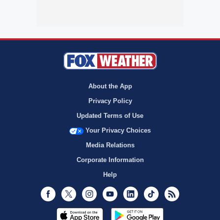
About the App
Privacy Policy
Updated Terms of Use
Your Privacy Choices
Media Relations
Corporate Information
Help
Facebook
Twitter
Instagram
Youtube
LinkedIn
TikTok
RSS