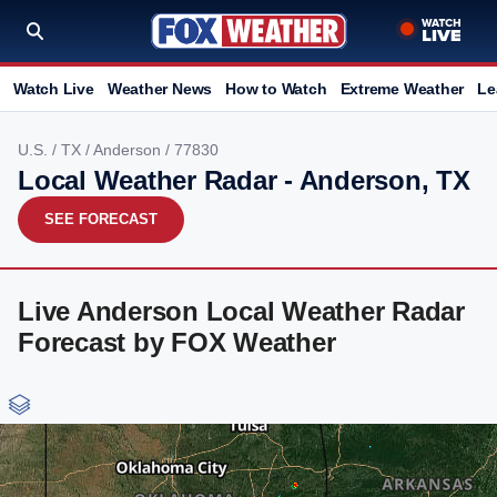
Watch Live
Weather News
How to Watch
Extreme Weather
Le
U.S.
/
TX
/
Anderson
/ 77830
Local Weather Radar - Anderson, TX
SEE FORECAST
Live Anderson Local Weather Radar
Forecast by FOX Weather