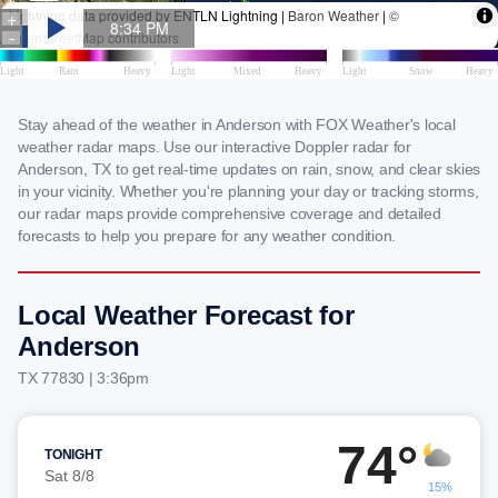
Stay ahead of the weather in Anderson with FOX Weather's local
weather radar maps. Use our interactive Doppler radar for
Anderson, TX to get real-time updates on rain, snow, and clear skies
in your vicinity. Whether you're planning your day or tracking storms,
our radar maps provide comprehensive coverage and detailed
forecasts to help you prepare for any weather condition.
Local Weather Forecast for
Anderson
TX 77830 | 3:36pm
74°
TONIGHT
Sat 8/8
15%