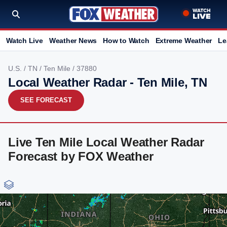
Watch Live
Weather News
How to Watch
Extreme Weather
Le
U.S.
/
TN
/
Ten Mile
/ 37880
Local Weather Radar - Ten Mile, TN
SEE FORECAST
Live Ten Mile Local Weather Radar
Forecast by FOX Weather