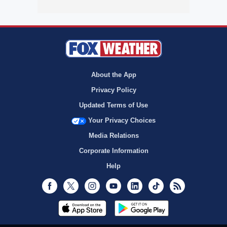
About the App
Privacy Policy
Updated Terms of Use
Your Privacy Choices
Media Relations
Corporate Information
Help
Facebook
Twitter
Instagram
Youtube
LinkedIn
TikTok
RSS