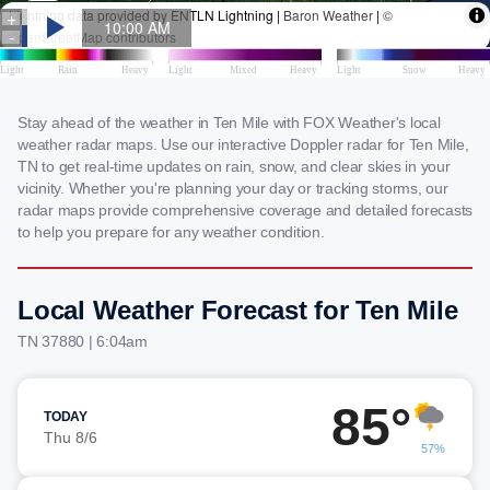
Stay ahead of the weather in Ten Mile with FOX Weather's local
weather radar maps. Use our interactive Doppler radar for Ten Mile,
TN to get real-time updates on rain, snow, and clear skies in your
vicinity. Whether you're planning your day or tracking storms, our
radar maps provide comprehensive coverage and detailed forecasts
to help you prepare for any weather condition.
Local Weather Forecast for Ten Mile
TN 37880 | 6:04am
85°
TODAY
Thu 8/6
57%