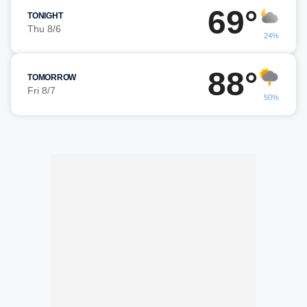
69°
TONIGHT
Thu 8/6
24%
88°
TOMORROW
Fri 8/7
50%