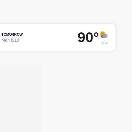
90°
TOMORROW
Mon 8/10
16%