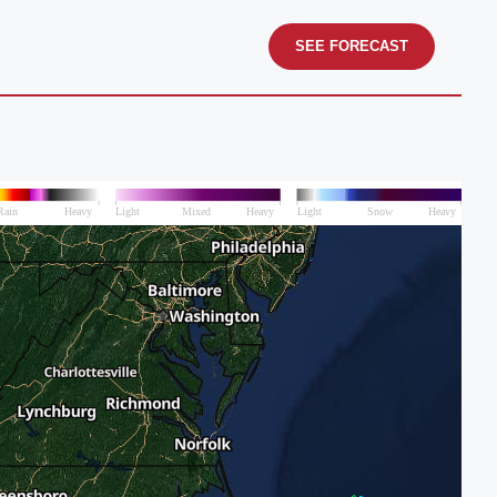
SEE FORECAST