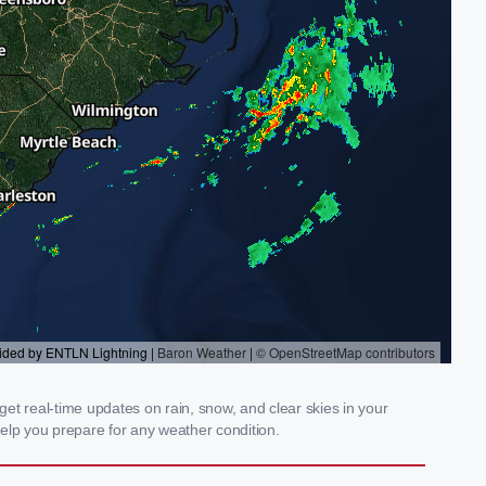
get real-time updates on rain, snow, and clear skies in your
elp you prepare for any weather condition.