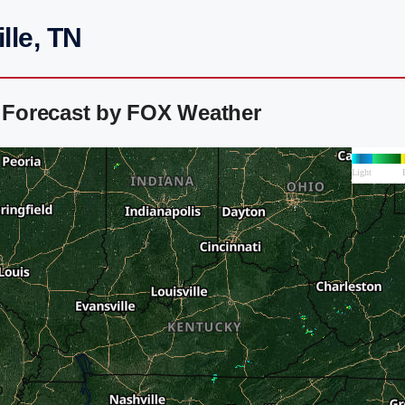
lle, TN
r Forecast by FOX Weather