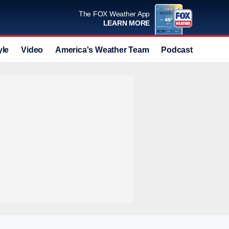
The FOX Weather App
LEARN MORE
yle
Video
America's Weather Team
Podcast
Deals