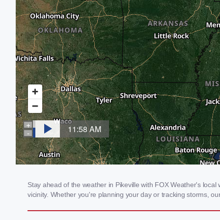
Stay ahead of the weather in Pikeville with FOX Weather's local w
vicinity. Whether you're planning your day or tracking storms, 