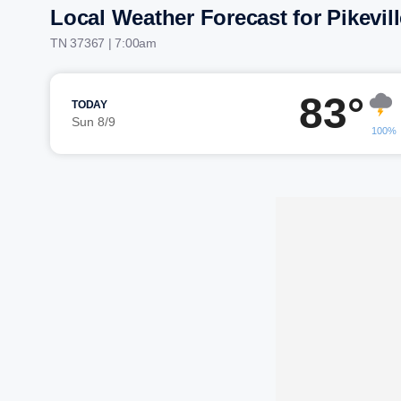
Local Weather Forecast for Pikevill
TN 37367 | 7:00am
83°
TODAY
Sun 8/9
100%