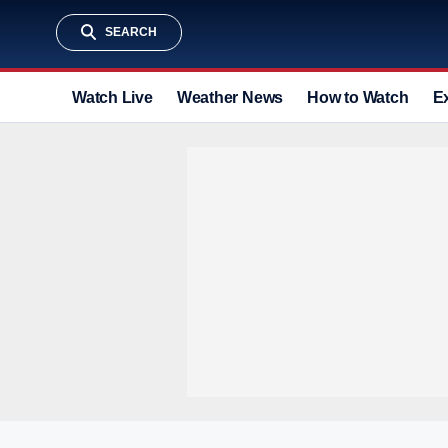
SEARCH
Watch Live
Weather News
How to Watch
E