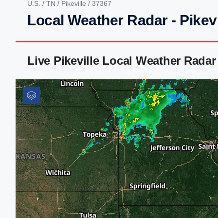
U.S.
/
TN
/
Pikeville
/ 37367
Local Weather Radar - Pikevi
Live Pikeville Local Weather Rada