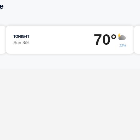
e
70°
TONIGHT
Sun 8/9
22%