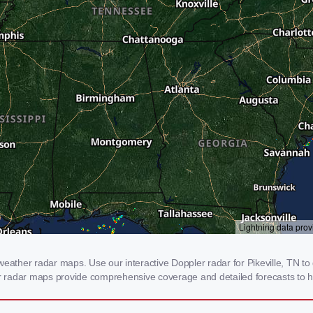
eather radar maps. Use our interactive Doppler radar for Pikeville, TN to 
our radar maps provide comprehensive coverage and detailed forecasts to h