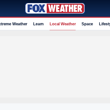
xtreme Weather
Learn
Local Weather
Space
Lifest