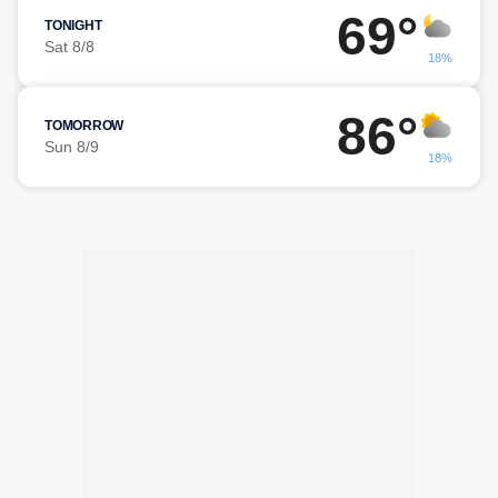
69°
TONIGHT
Sat 8/8
18%
86°
TOMORROW
Sun 8/9
18%