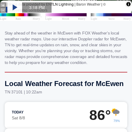
Stay ahead of the weather in McEwen with FOX Weather's local
weather radar maps. Use our interactive Doppler radar for McEwen,
TN to get real-time updates on rain, snow, and clear skies in your
vicinity. Whether you're planning your day or tracking storms, our
radar maps provide comprehensive coverage and detailed forecasts
to help you prepare for any weather condition.
Local Weather Forecast for McEwen
TN 37101 | 10:22am
86°
TODAY
Sat 8/8
79%