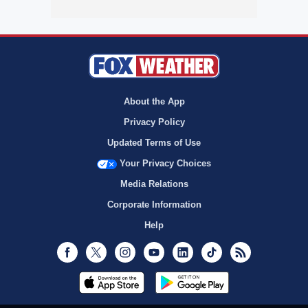
About the App
Privacy Policy
Updated Terms of Use
Your Privacy Choices
Media Relations
Corporate Information
Help
Facebook
Twitter
Instagram
Youtube
LinkedIn
TikTok
RSS