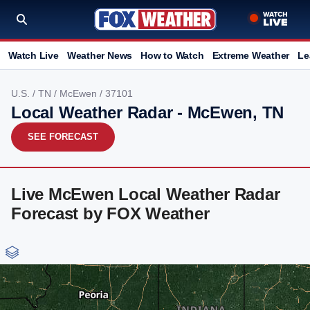
Watch Live
Weather News
How to Watch
Extreme Weather
Le
U.S.
/
TN
/
McEwen
/ 37101
Local Weather Radar - McEwen, TN
SEE FORECAST
Live McEwen Local Weather Radar
Forecast by FOX Weather