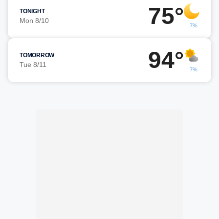
75°
TONIGHT
Mon 8/10
7%
94°
TOMORROW
Tue 8/11
7%