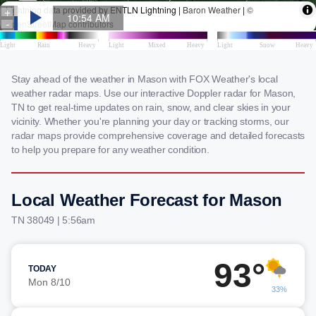
Stay ahead of the weather in Mason with FOX Weather's local
weather radar maps. Use our interactive Doppler radar for Mason,
TN to get real-time updates on rain, snow, and clear skies in your
vicinity. Whether you're planning your day or tracking storms, our
radar maps provide comprehensive coverage and detailed forecasts
to help you prepare for any weather condition.
Local Weather Forecast for Mason
TN 38049 | 5:56am
93°
TODAY
Mon 8/10
33%