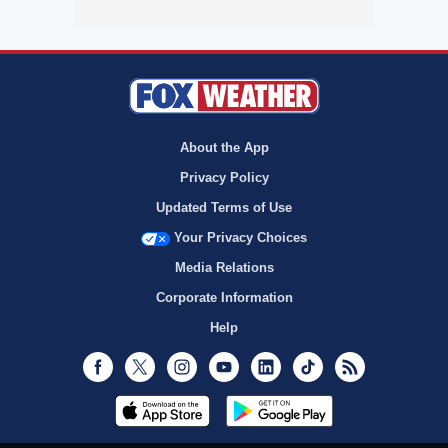
About the App
Privacy Policy
Updated Terms of Use
Your Privacy Choices
Media Relations
Corporate Information
Help
Facebook
Twitter
Instagram
Youtube
LinkedIn
TikTok
RSS