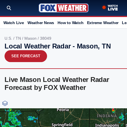
Watch Live
Weather News
How to Watch
Extreme Weather
Le
U.S.
/
TN
/
Mason
/ 38049
Local Weather Radar - Mason, TN
SEE FORECAST
Live Mason Local Weather Radar
Forecast by FOX Weather