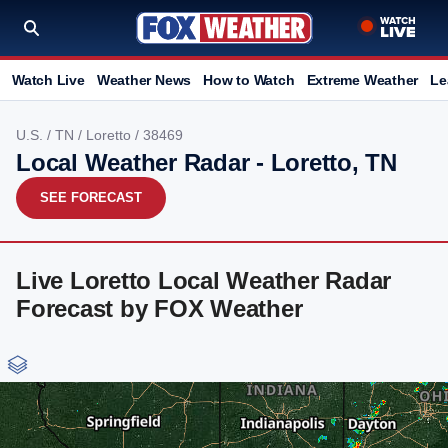
Watch Live
Weather News
How to Watch
Extreme Weather
Le
U.S.
/
TN
/
Loretto
/ 38469
Local Weather Radar - Loretto, TN
SEE FORECAST
Live Loretto Local Weather Radar
Forecast by FOX Weather