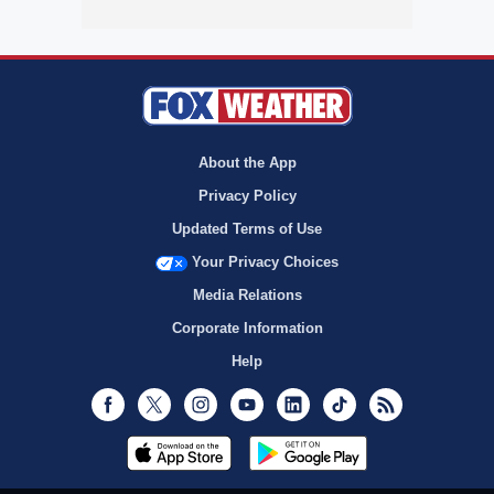
About the App
Privacy Policy
Updated Terms of Use
Your Privacy Choices
Media Relations
Corporate Information
Help
Facebook
Twitter
Instagram
Youtube
LinkedIn
TikTok
RSS