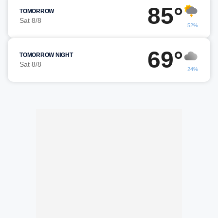
85°
TOMORROW
Sat 8/8
52%
69°
TOMORROW NIGHT
Sat 8/8
24%