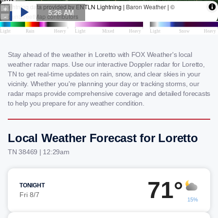
Stay ahead of the weather in Loretto with FOX Weather's local
weather radar maps. Use our interactive Doppler radar for Loretto,
TN to get real-time updates on rain, snow, and clear skies in your
vicinity. Whether you're planning your day or tracking storms, our
radar maps provide comprehensive coverage and detailed forecasts
to help you prepare for any weather condition.
Local Weather Forecast for Loretto
TN 38469 | 12:29am
71°
TONIGHT
Fri 8/7
15%