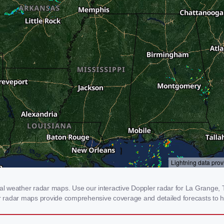
 weather radar maps. Use our interactive Doppler radar for La Grange, TN
our radar maps provide comprehensive coverage and detailed forecasts to h