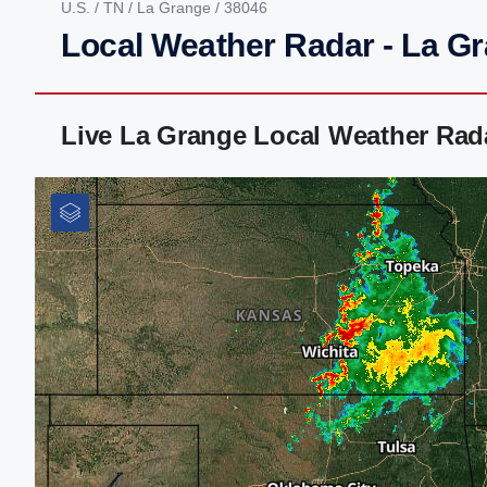
U.S.
/
TN
/
La Grange
/ 38046
Local Weather Radar - La G
Live La Grange Local Weather Rad