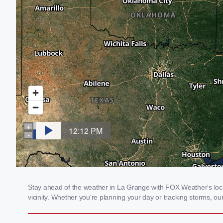
Stay ahead of the weather in La Grange with FOX Weather's local
vicinity. Whether you're planning your day or tracking storms, 