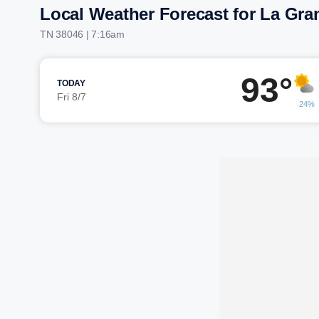
Local Weather Forecast for La Gra
TN 38046 | 7:16am
93°
TODAY
Fri 8/7
24%