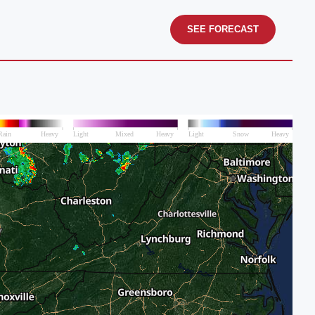
SEE FORECAST