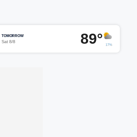
89°
TOMORROW
Sat 8/8
17%