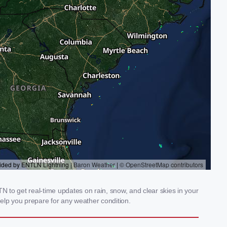
 to get real-time updates on rain, snow, and clear skies in your
elp you prepare for any weather condition.