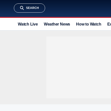
SEARCH
Watch Live
Weather News
How to Watch
E