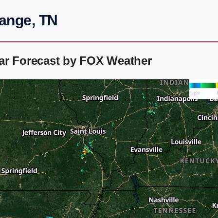
range, TN
ar Forecast by FOX Weather