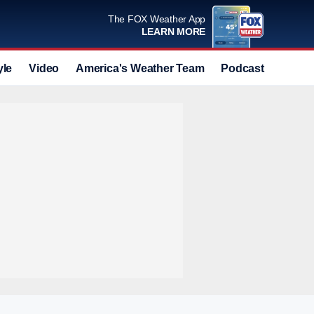
The FOX Weather App
LEARN MORE
yle
Video
America's Weather Team
Podcast
Deals