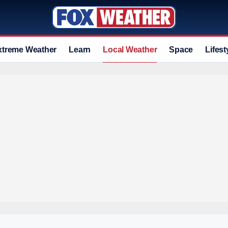
xtreme Weather
Learn
Local Weather
Space
Lifest