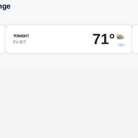
nge
71°
TONIGHT
Fri 8/7
19%