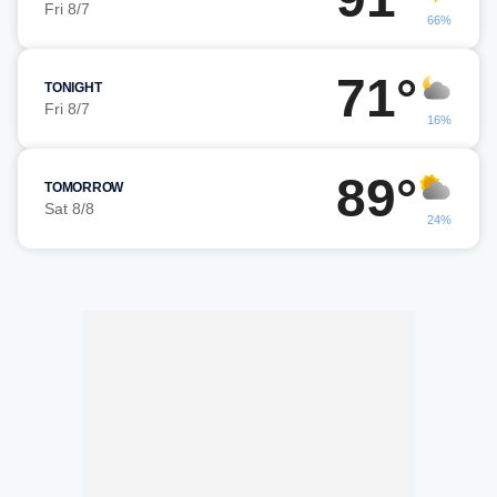
Fri 8/7
66%
71°
TONIGHT
Fri 8/7
16%
89°
TOMORROW
Sat 8/8
24%