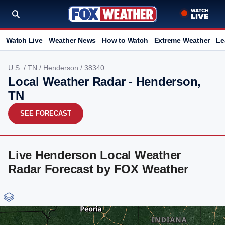
Watch Live
Weather News
How to Watch
Extreme Weather
Le
U.S.
/
TN
/
Henderson
/ 38340
Local Weather Radar - Henderson,
TN
SEE FORECAST
Live Henderson Local Weather
Radar Forecast by FOX Weather