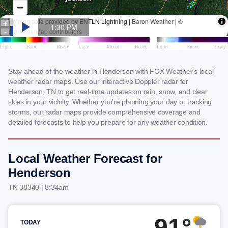
Stay ahead of the weather in Henderson with FOX Weather's local
weather radar maps. Use our interactive Doppler radar for
Henderson, TN to get real-time updates on rain, snow, and clear
skies in your vicinity. Whether you're planning your day or tracking
storms, our radar maps provide comprehensive coverage and
detailed forecasts to help you prepare for any weather condition.
Local Weather Forecast for
Henderson
TN 38340 | 8:34am
91°
TODAY