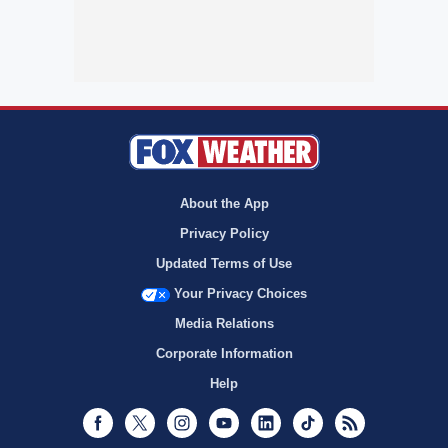
About the App
Privacy Policy
Updated Terms of Use
Your Privacy Choices
Media Relations
Corporate Information
Help
Facebook
Twitter
Instagram
Youtube
LinkedIn
TikTok
RSS