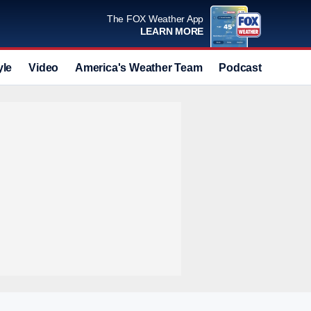
The FOX Weather App
LEARN MORE
yle
Video
America's Weather Team
Podcast
Deals