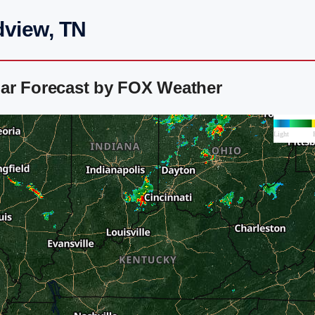
dview, TN
ar Forecast by FOX Weather