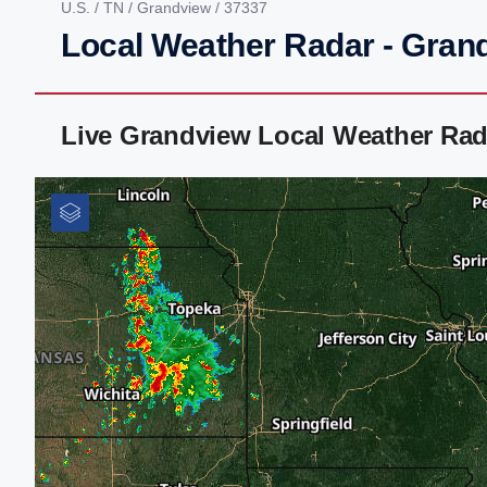
U.S.
/
TN
/
Grandview
/ 37337
Local Weather Radar - Gran
Live Grandview Local Weather Rad