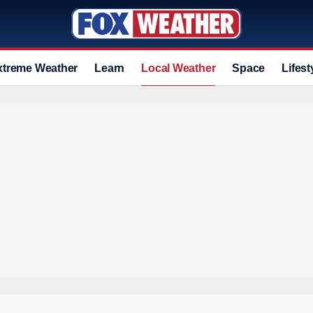
xtreme Weather
Learn
Local Weather
Space
Lifest