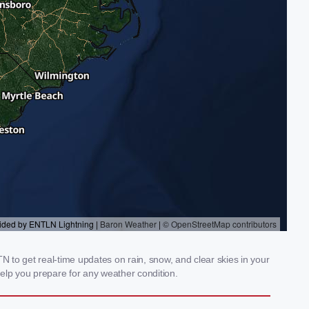
 to get real-time updates on rain, snow, and clear skies in your
elp you prepare for any weather condition.