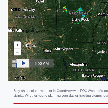
Stay ahead of the weather in Grandview with FOX Weather's local
vicinity. Whether you're planning your day or tracking storms, 