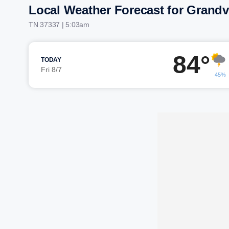
Local Weather Forecast for Grand
TN 37337 | 5:03am
84°
TODAY
Fri 8/7
45%