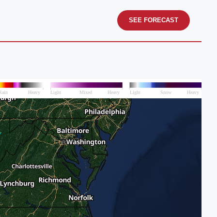
SEE FORECAST