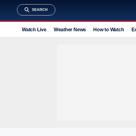
SEARCH
Watch Live
Weather News
How to Watch
E