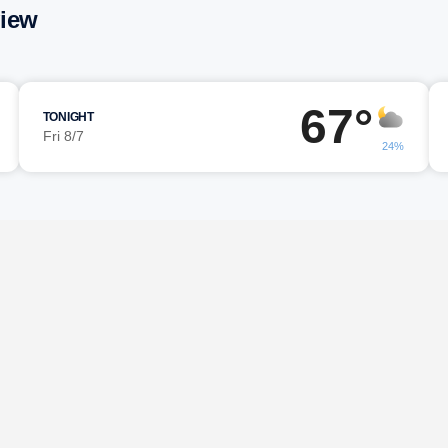
view
67°
TONIGHT
Fri 8/7
24%