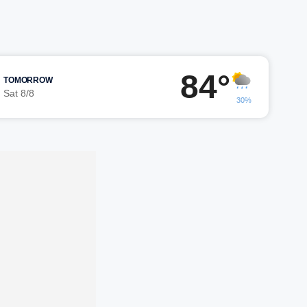
84°
TOMORROW
Sat 8/8
30%