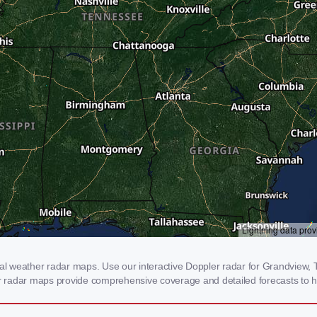
 weather radar maps. Use our interactive Doppler radar for Grandview, TN
our radar maps provide comprehensive coverage and detailed forecasts to h