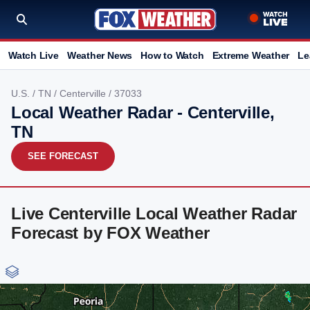
Watch Live
Weather News
How to Watch
Extreme Weather
Le
U.S.
/
TN
/
Centerville
/ 37033
Local Weather Radar - Centerville,
TN
SEE FORECAST
Live Centerville Local Weather Radar
Forecast by FOX Weather