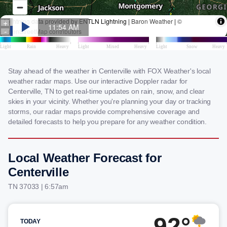
Stay ahead of the weather in Centerville with FOX Weather's local
weather radar maps. Use our interactive Doppler radar for
Centerville, TN to get real-time updates on rain, snow, and clear
skies in your vicinity. Whether you're planning your day or tracking
storms, our radar maps provide comprehensive coverage and
detailed forecasts to help you prepare for any weather condition.
Local Weather Forecast for
Centerville
TN 37033 | 6:57am
92°
TODAY