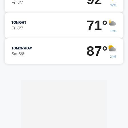
Fri 8/7
37%
71°
TONIGHT
Fri 8/7
15%
87°
TOMORROW
Sat 8/8
24%