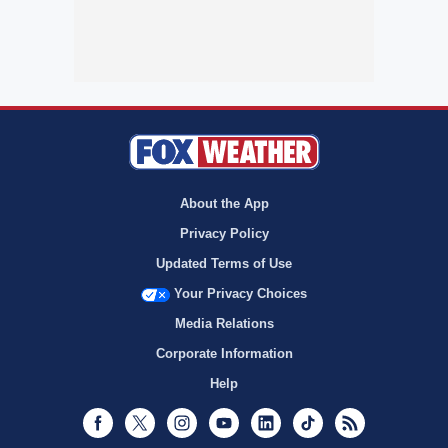
About the App
Privacy Policy
Updated Terms of Use
Your Privacy Choices
Media Relations
Corporate Information
Help
Facebook
Twitter
Instagram
Youtube
LinkedIn
TikTok
RSS